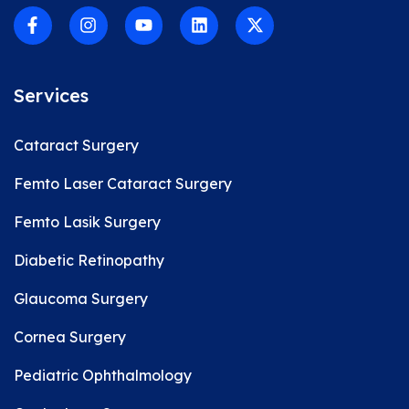
Services
Cataract Surgery
Femto Laser Cataract Surgery
Femto Lasik Surgery
Diabetic Retinopathy
Glaucoma Surgery
Cornea Surgery
Pediatric Ophthalmology