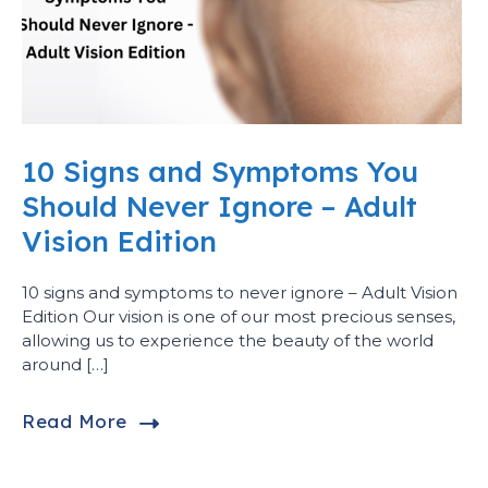
10 Signs and Symptoms You
Should Never Ignore – Adult
Vision Edition
10 signs and symptoms to never ignore – Adult Vision
Edition Our vision is one of our most precious senses,
allowing us to experience the beauty of the world
around […]
Read More