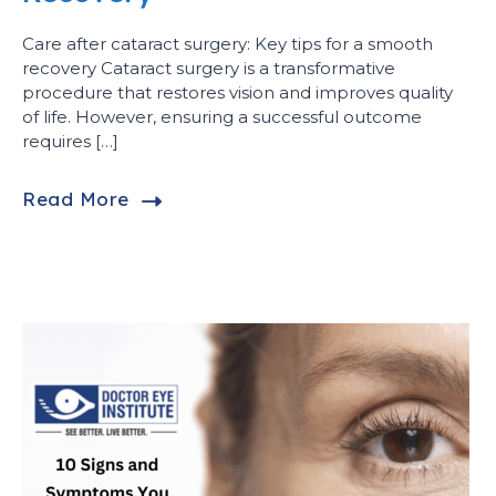
Care after cataract surgery: Key tips for a smooth
recovery Cataract surgery is a transformative
procedure that restores vision and improves quality
of life. However, ensuring a successful outcome
requires […]
Read More