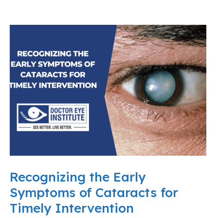
Recognizing the Early
Symptoms of Cataracts for
Timely Intervention