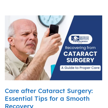
Care after Cataract Surgery:
Essential Tips for a Smooth
Recovery