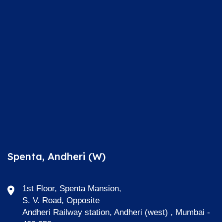
Spenta, Andheri (W)
1st Floor, Spenta Mansion,
S. V. Road, Opposite
Andheri Railway station, Andheri (west) , Mumbai -