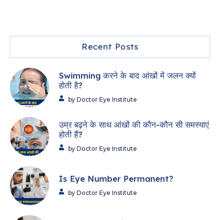
Recent Posts
Swimming करने के बाद आंखों में जलन क्यों
होती है?
by Doctor Eye Institute
उम्र बढ़ने के साथ आंखों की कौन-कौन सी समस्याएं
होती हैं?
by Doctor Eye Institute
Is Eye Number Permanent?
by Doctor Eye Institute