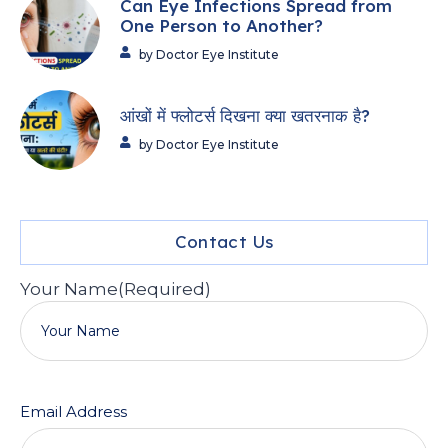
Can Eye Infections Spread from
One Person to Another?
by Doctor Eye Institute
आंखों में फ्लोटर्स दिखना क्या खतरनाक है?
by Doctor Eye Institute
Contact Us
Your Name
(Required)
Email Address