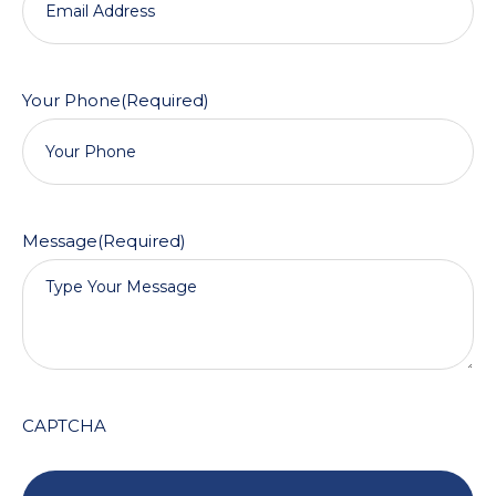
Your Phone
(Required)
Message
(Required)
CAPTCHA