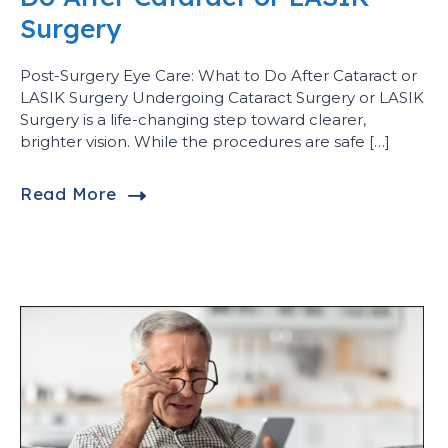
Surgery
Post-Surgery Eye Care: What to Do After Cataract or
LASIK Surgery Undergoing Cataract Surgery or LASIK
Surgery is a life-changing step toward clearer,
brighter vision. While the procedures are safe […]
Read More