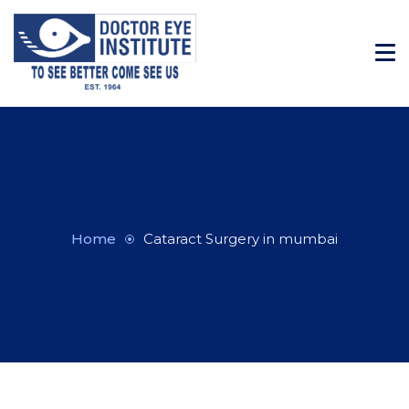
Home
Cataract Surgery in mumbai