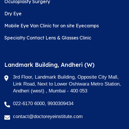
Oculoplasty Surgery
Dry Eye
Mobile Eye Van Clinic for on site Eyecamps
Specialty Contact Lens & Glasses Clinic
Landmark Building, Andheri (W)
3rd Floor, Landmark Building, Opposite City Mall,
Link Road, Next to Lower Oshiwara Metro Station,
Andheri (west) , Mumbai - 400 053
022-6170 6000, 9930309434
contact@doctoreyeinstitute.com