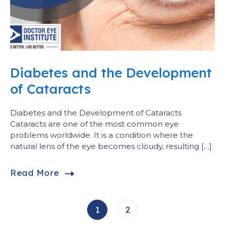
Diabetes and the Development
of Cataracts
Diabetes and the Development of Cataracts
Cataracts are one of the most common eye
problems worldwide. It is a condition where the
natural lens of the eye becomes cloudy, resulting […]
Read More
1
2