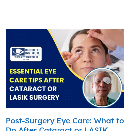
Post-Surgery Eye Care: What to
Do After Cataract or LASIK