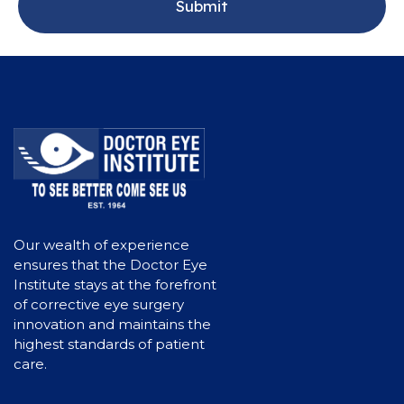
Our wealth of experience
ensures that the Doctor Eye
Institute stays at the forefront
of corrective eye surgery
innovation and maintains the
highest standards of patient
care.