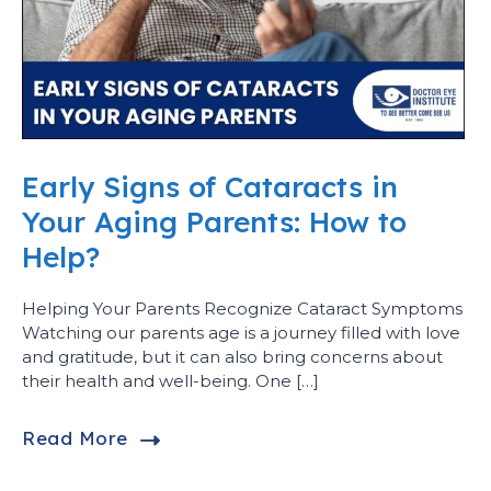
Early Signs of Cataracts in
Your Aging Parents: How to
Help?
Helping Your Parents Recognize Cataract Symptoms
Watching our parents age is a journey filled with love
and gratitude, but it can also bring concerns about
their health and well-being. One […]
Read More