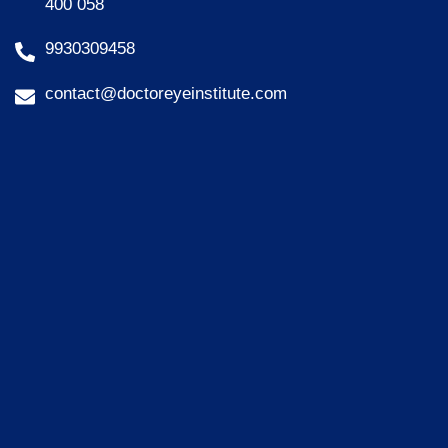
400 058
9930309458
contact@doctoreyeinstitute.com