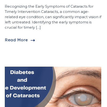
Recognizing the Early Symptoms of Cataracts for
Timely Intervention Cataracts, a common age-
related eye condition, can significantly impact vision if
left untreated. Identifying the early symptoms is
crucial for timely […]
Read More