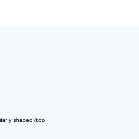
larly shaped (too