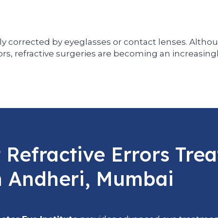
ly corrected by eyeglasses or contact lenses. Althou
ors, refractive surgeries are becoming an increasing
Refractive Errors Tre
n Andheri, Mumbai