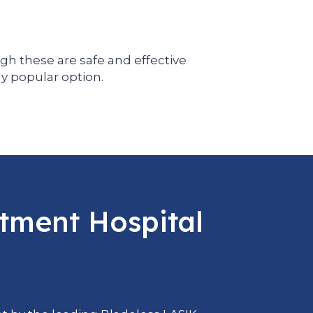
gh these are safe and effective
ly popular option.
atment Hospital