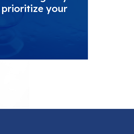
prioritize your