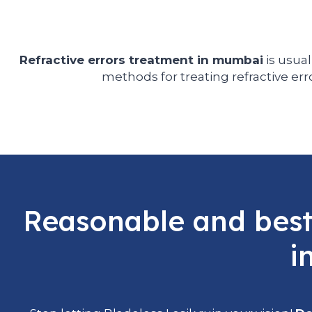
Refractive errors treatment in mumbai
is usual
methods for treating refractive err
Reasonable and best 
i