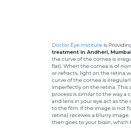
Doctor Eye Institute
is Providin
treatment in Andheri, Mumba
the curve of the cornea is irreg
flat). When the cornea is of no
or refracts, light on the retina
curve of the cornea is irregula
imperfectly on the retina. This 
process is similar to the way a
and lens in your eye act as the 
to the film. If the image is not 
retina) receives a blurry image
then goes to your brain, which 