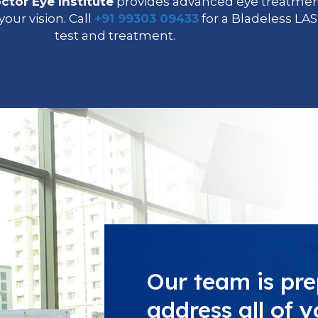
ctor Eye Institute
provides advanced eye treatment
our vision. Call
+91 99303 09433
for a Bladeless LAS
test and treatment.
Our team is pre
address all of