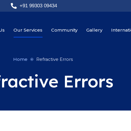
+91 99303 09434
Us
Our Services
Community
Gallery
Internat
Home
Refractive Errors
ractive Errors