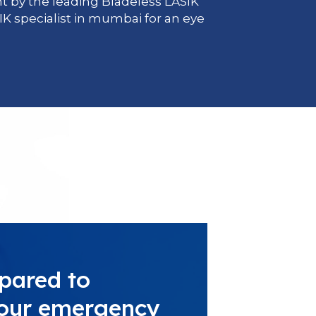
 by the leading Bladeless LASIK
IK specialist in mumbai for an eye
pared to
 your emergency