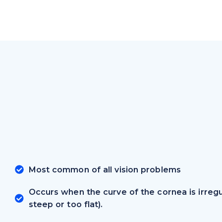
Most common of all vision problems
Occurs when the curve of the cornea is irregu
steep or too flat).