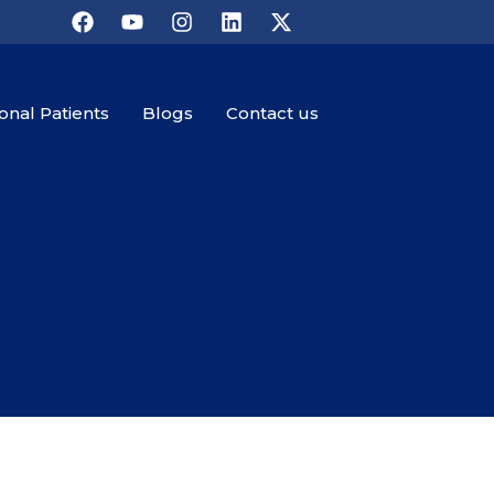
ional Patients
Blogs
Contact us