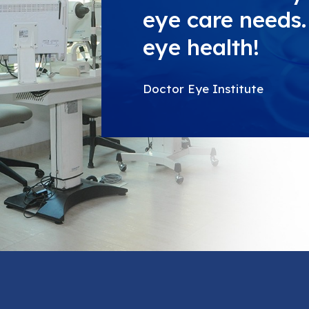
eye care needs. 
eye health!
Doctor Eye Institute