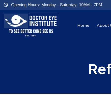
Opening Hours: Monday - Saturday: 10AM - 7PM
Home
About 
Ref