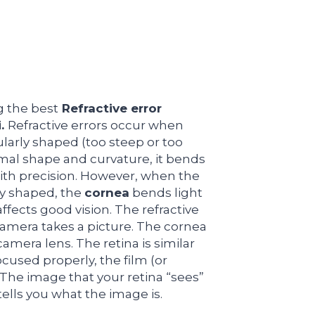
g the best
Refractive error
i.
Refractive errors occur when
ularly shaped (too steep or too
rmal shape and curvature, it bends
 with precision. However, when the
rly shaped, the
cornea
bends light
affects good vision. The refractive
 camera takes a picture. The cornea
camera lens. The retina is similar
focused properly, the film (or
. The image that your retina “sees”
tells you what the image is.