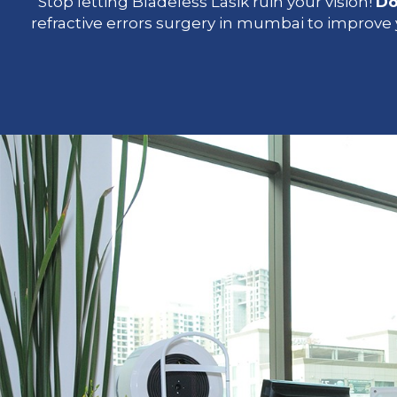
Stop letting Bladeless Lasik ruin your vision!
Do
refractive errors surgery in mumbai to improve y