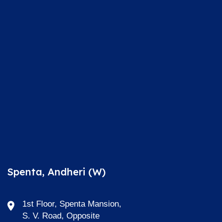
Spenta, Andheri (W)
1st Floor, Spenta Mansion,
S. V. Road, Opposite