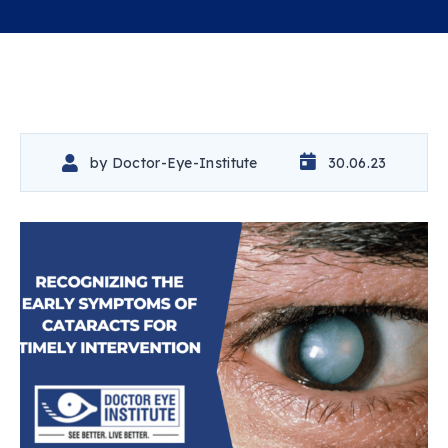
by
Doctor-Eye-Institute
30.06.23