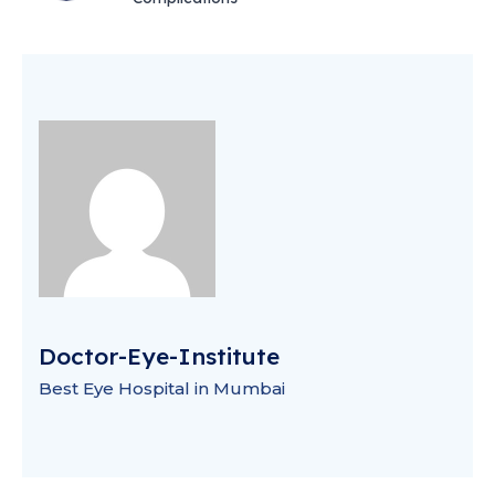
Doctor-Eye-Institute
Best Eye Hospital in Mumbai