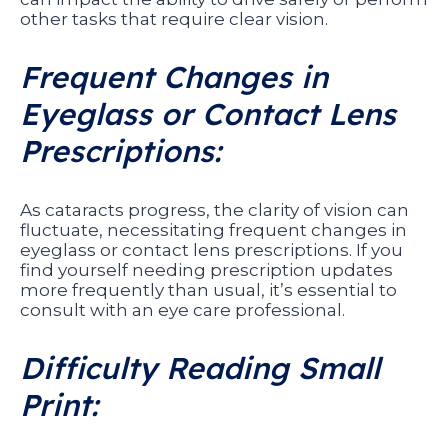
other tasks that require clear vision.
Frequent Changes in
Eyeglass or Contact Lens
Prescriptions:
As cataracts progress, the clarity of vision can
fluctuate, necessitating frequent changes in
eyeglass or contact lens prescriptions. If you
find yourself needing prescription updates
more frequently than usual, it’s essential to
consult with an eye care professional.
Difficulty Reading Small
Print: