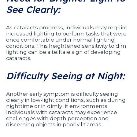
See Clearly:
As cataracts progress, individuals may require
increased lighting to perform tasks that were
once comfortable under normal lighting
conditions. This heightened sensitivity to dim
lighting can be a telltale sign of developing
cataracts.
Difficulty Seeing at Night:
Another early symptom is difficulty seeing
clearly in low-light conditions, such as during
nighttime or in dimly lit environments.
Individuals with cataracts may experience
challenges with depth perception and
discerning objects in poorly lit areas.