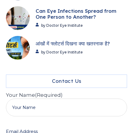
Can Eye Infections Spread from
One Person to Another?
by Doctor Eye Institute
आंखों में फ्लोटर्स दिखना क्या खतरनाक है?
by Doctor Eye Institute
Contact Us
Your Name
(Required)
Email Address