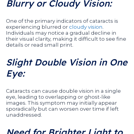
Blurry or Cloudy Vision:
One of the primary indicators of cataracts is
experiencing blurred or
cloudy vision
.
Individuals may notice a gradual decline in
their visual clarity, making it difficult to see fine
details or read small print.
Slight Double Vision in One
Eye:
Cataracts can cause double vision in a single
eye, leading to overlapping or ghost-like
images. This symptom may initially appear
sporadically but can worsen over time if left
unaddressed.
Need for Brighter Light to