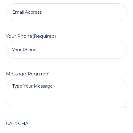
Your Phone
(Required)
Message
(Required)
CAPTCHA