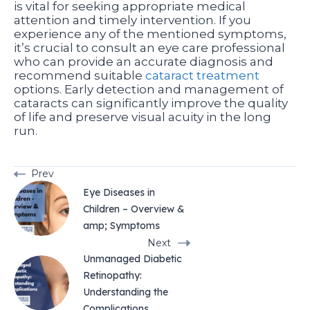
is vital for seeking appropriate medical
attention and timely intervention. If you
experience any of the mentioned symptoms,
it’s crucial to consult an eye care professional
who can provide an accurate diagnosis and
recommend suitable
cataract treatment
options. Early detection and management of
cataracts can significantly improve the quality
of life and preserve visual acuity in the long
run.
Prev
Eye Diseases in
Children – Overview &
amp; Symptoms
Next
Unmanaged Diabetic
Retinopathy:
Understanding the
Complications