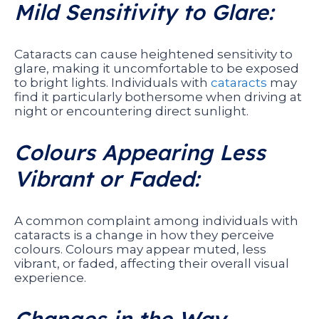
Mild Sensitivity to Glare:
Cataracts can cause heightened sensitivity to
glare, making it uncomfortable to be exposed
to bright lights. Individuals with
cataracts
may
find it particularly bothersome when driving at
night or encountering direct sunlight.
Colours Appearing Less
Vibrant or Faded:
A common complaint among individuals with
cataracts is a change in how they perceive
colours. Colours may appear muted, less
vibrant, or faded, affecting their overall visual
experience.