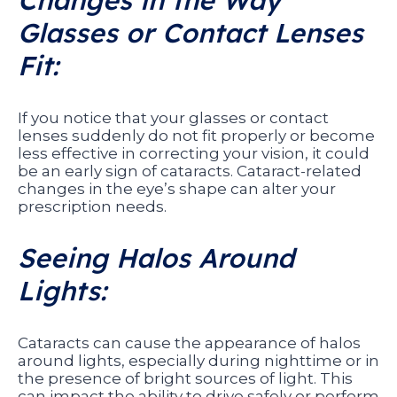
Changes in the Way
Glasses or Contact Lenses
Fit:
If you notice that your glasses or contact
lenses suddenly do not fit properly or become
less effective in correcting your vision, it could
be an early sign of cataracts. Cataract-related
changes in the eye’s shape can alter your
prescription needs.
Seeing Halos Around
Lights:
Cataracts can cause the appearance of halos
around lights, especially during nighttime or in
the presence of bright sources of light. This
can impact the ability to drive safely or perform