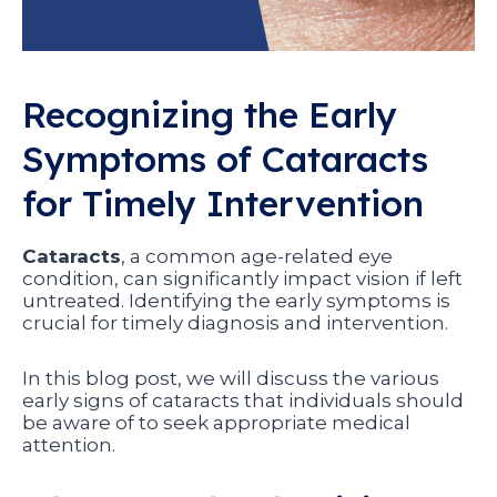
Recognizing the Early
Symptoms of Cataracts
for Timely Intervention
Cataracts
, a common age-related eye
condition, can significantly impact vision if left
untreated. Identifying the early symptoms is
crucial for timely diagnosis and intervention.
In this blog post, we will discuss the various
early signs of cataracts that individuals should
be aware of to seek appropriate medical
attention.