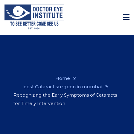
Home
best Cataract surgeon in mumbai
Recognizing the Early Symptoms of Cataracts
for Timely Intervention