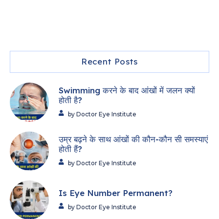
Recent Posts
Swimming करने के बाद आंखों में जलन क्यों
होती है?
by Doctor Eye Institute
उम्र बढ़ने के साथ आंखों की कौन-कौन सी समस्याएं
होती हैं?
by Doctor Eye Institute
Is Eye Number Permanent?
by Doctor Eye Institute