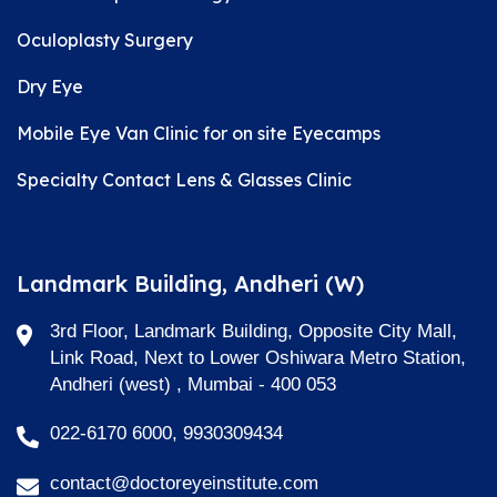
Oculoplasty Surgery
Dry Eye
Mobile Eye Van Clinic for on site Eyecamps
Specialty Contact Lens & Glasses Clinic
Landmark Building, Andheri (W)
3rd Floor, Landmark Building, Opposite City Mall,
Link Road, Next to Lower Oshiwara Metro Station,
Andheri (west) , Mumbai - 400 053
022-6170 6000, 9930309434
contact@doctoreyeinstitute.com