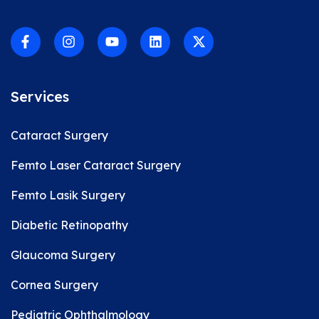
Services
Cataract Surgery
Femto Laser Cataract Surgery
Femto Lasik Surgery
Diabetic Retinopathy
Glaucoma Surgery
Cornea Surgery
Pediatric Ophthalmology