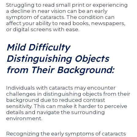
Struggling to read small print or experiencing
a decline in near vision can be an early
symptom of cataracts. The condition can
affect your ability to read books, newspapers,
or digital screens with ease.
Mild Difficulty
Distinguishing Objects
from Their Background:
Individuals with cataracts may encounter
challenges in distinguishing objects from their
background due to reduced contrast
sensitivity. This can make it harder to perceive
details and navigate the surrounding
environment.
Recognizing the early symptoms of cataracts