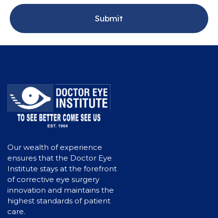
Our wealth of experience
ensures that the Doctor Eye
Institute stays at the forefront
of corrective eye surgery
innovation and maintains the
highest standards of patient
care.