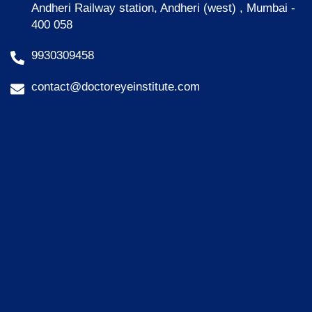
Andheri Railway station, Andheri (west) , Mumbai -
400 058
9930309458
contact@doctoreyeinstitute.com