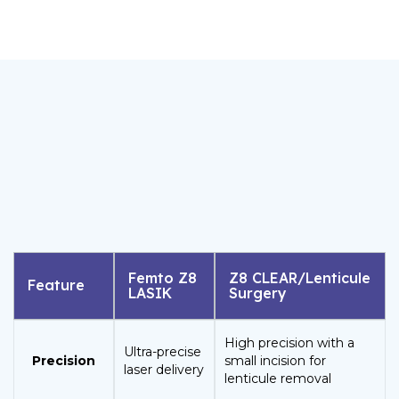
Femto Z8
Z8 CLEAR/Lenticule
Feature
LASIK
Surgery
High precision with a
Ultra-precise
Precision
small incision for
laser delivery
lenticule removal