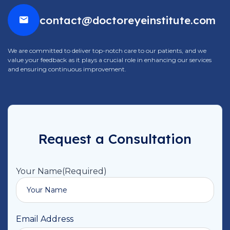
contact@doctoreyeinstitute.com
We are committed to deliver top-notch care to our patients, and we
value your feedback as it plays a crucial role in enhancing our services
and ensuring continuous improvement.
Request a Consultation
Your Name
(Required)
Email Address