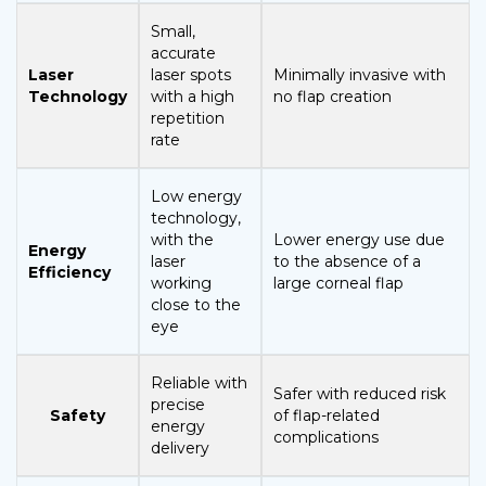
Small,
accurate
Laser
laser spots
Minimally invasive with
Technology
with a high
no flap creation
repetition
rate
Low energy
technology,
with the
Lower energy use due
Energy
laser
to the absence of a
Efficiency
working
large corneal flap
close to the
eye
Reliable with
Safer with reduced risk
precise
Safety
of flap-related
energy
complications
delivery