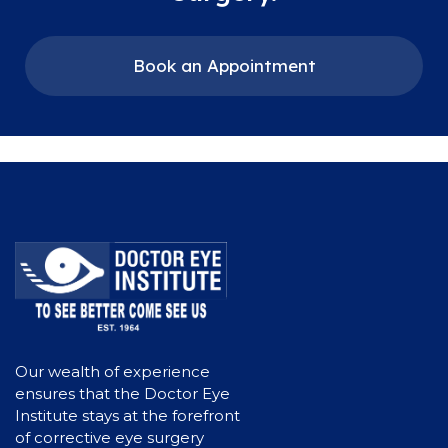
Book an Appointment
Our wealth of experience
ensures that the Doctor Eye
Institute stays at the forefront
of corrective eye surgery