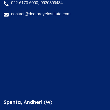
022-6170 6000, 9930309434
contact@doctoreyeinstitute.com
Spenta, Andheri (W)