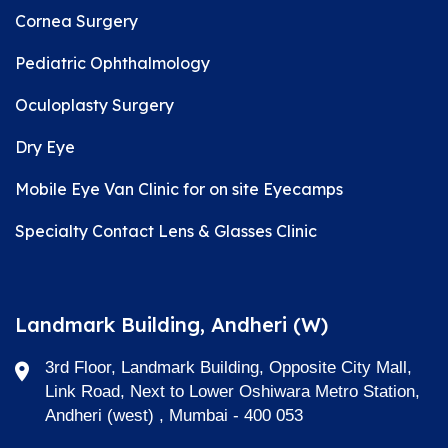
Cornea Surgery
Pediatric Ophthalmology
Oculoplasty Surgery
Dry Eye
Mobile Eye Van Clinic for on site Eyecamps
Specialty Contact Lens & Glasses Clinic
Landmark Building, Andheri (W)
3rd Floor, Landmark Building, Opposite City Mall,
Link Road, Next to Lower Oshiwara Metro Station,
Andheri (west) , Mumbai - 400 053