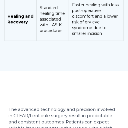
Faster healing with less
Standard
post-operative
healing time
Healing and
discomfort and a lower
associated
Recovery
risk of dry eye
with LASIK
syndrome due to
procedures
smaller incision
The advanced technology and precision involved
in CLEAR/Lenticule surgery result in predictable
and consistent outcomes. Patients can expect