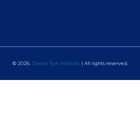
© 2026.
Doctor Eye Institute
. | All rights reserved.