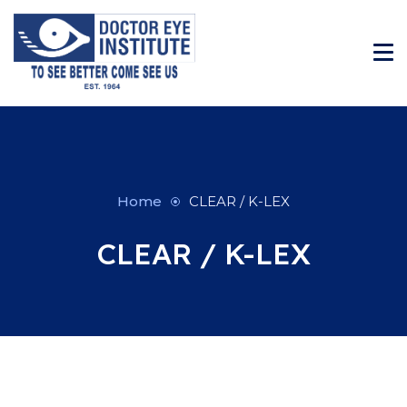
Home
CLEAR / K-LEX
CLEAR / K-LEX