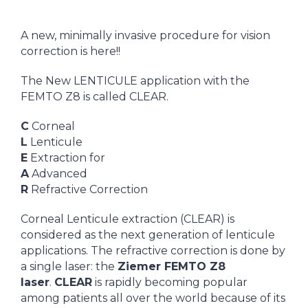
A new, minimally invasive procedure for vision
correction is here!!
The New LENTICULE application with the
FEMTO Z8 is called CLEAR.
C
Corneal
L
Lenticule
E
Extraction for
A
Advanced
R
Refractive Correction
Corneal Lenticule extraction (CLEAR) is
considered as the next generation of lenticule
applications. The refractive correction is done by
a single laser: the
Ziemer FEMTO Z8
laser
.
CLEAR
is rapidly becoming popular
among patients all over the world because of its