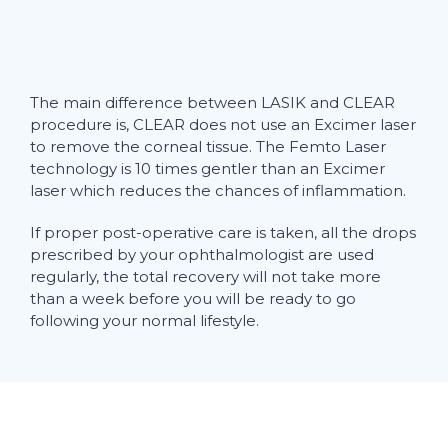
The main difference between LASIK and CLEAR
procedure is, CLEAR does not use an Excimer laser
to remove the corneal tissue. The Femto Laser
technology is 10 times gentler than an Excimer
laser which reduces the chances of inflammation.
If proper post-operative care is taken, all the drops
prescribed by your ophthalmologist are used
regularly, the total recovery will not take more
than a week before you will be ready to go
following your normal lifestyle.