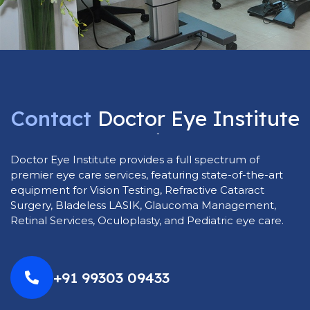
Contact
Doctor
Eye
Institute
Today
Doctor Eye Institute provides a full spectrum of
premier eye care services, featuring state-of-the-art
equipment for Vision Testing, Refractive Cataract
Surgery, Bladeless LASIK, Glaucoma Management,
Retinal Services, Oculoplasty, and Pediatric eye care.
+91 99303 09433