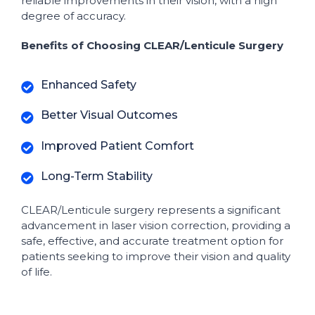
reliable improvements in their vision, with a high
degree of accuracy.
Benefits of Choosing CLEAR/Lenticule Surgery
Enhanced Safety
Better Visual Outcomes
Improved Patient Comfort
Long-Term Stability
CLEAR/Lenticule surgery represents a significant
advancement in laser vision correction, providing a
safe, effective, and accurate treatment option for
patients seeking to improve their vision and quality
of life.