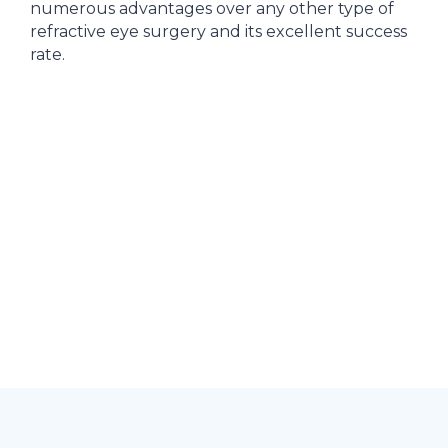
numerous advantages over any other type of
refractive eye surgery and its excellent success
rate.