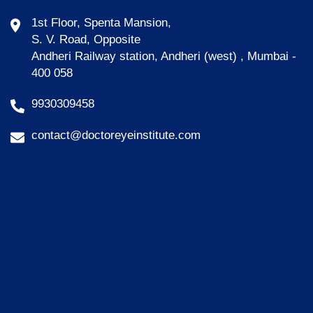
1st Floor, Spenta Mansion,
S. V. Road, Opposite
Andheri Railway station, Andheri (west) , Mumbai -
400 058
9930309458
contact@doctoreyeinstitute.com