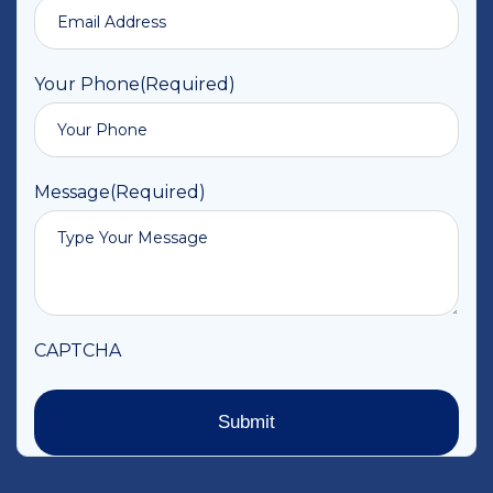
Your Phone
(Required)
Message
(Required)
CAPTCHA