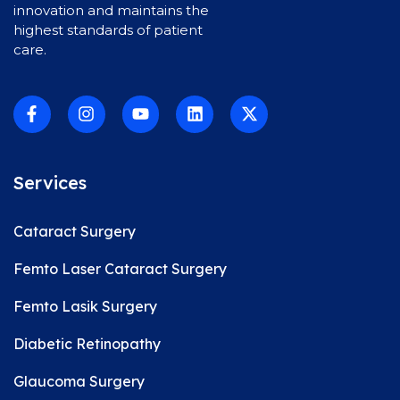
innovation and maintains the
highest standards of patient
care.
Services
Cataract Surgery
Femto Laser Cataract Surgery
Femto Lasik Surgery
Diabetic Retinopathy
Glaucoma Surgery