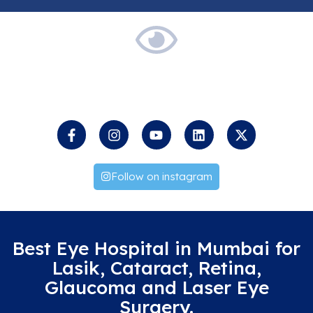
Keep
an
Eye
on
us
Follow on instagram
Best Eye Hospital in Mumbai for
Lasik, Cataract, Retina,
Glaucoma and Laser Eye
Surgery.