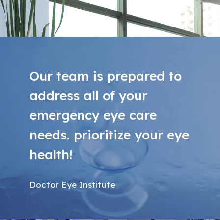
Our team is prepared to
address all of your
emergency eye care
needs. prioritize your eye
health!
Doctor Eye Institute