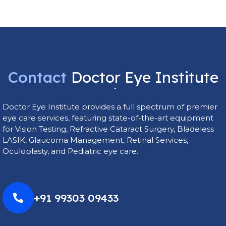
Contact
Doctor
Eye
Institute
Today
Doctor Eye Institute provides a full spectrum of premier
eye care services, featuring state-of-the-art equipment
for Vision Testing, Refractive Cataract Surgery, Bladeless
LASIK, Glaucoma Management, Retinal Services,
Oculoplasty, and Pediatric eye care.
+91 99303 09433