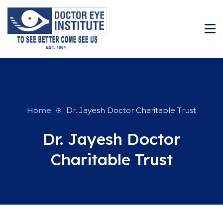
Home
Dr. Jayesh Doctor Charitable Trust
Dr. Jayesh Doctor
Charitable Trust