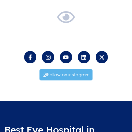
Keep
an
Eye
on
us
Follow on instagram
Best Eye Hospital in