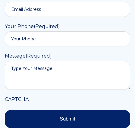
Your Phone
(Required)
Message
(Required)
CAPTCHA