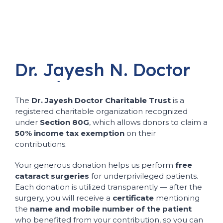
Dr.
Jayesh
N.
Doctor
Charitable
Trust
The
Dr. Jayesh Doctor Charitable Trust
is a
registered charitable organization recognized
under
Section 80G
, which allows donors to claim a
50% income tax exemption
on their
contributions.
Your generous donation helps us perform
free
cataract surgeries
for underprivileged patients.
Each donation is utilized transparently — after the
surgery, you will receive a
certificate
mentioning
the
name and mobile number of the patient
who benefited from your contribution, so you can