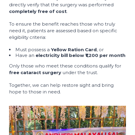
directly verify that the surgery was performed
completely free of cost
.
To ensure the benefit reaches those who truly
need it, patients are assessed based on specific
eligibility criteria:
Must possess a
Yellow Ration Card
, or
Have an
electricity bill below ₹1,200 per month
Only those who meet these conditions qualify for
free cataract surgery
under the trust.
Together, we can help restore sight and bring
hope to those in need.