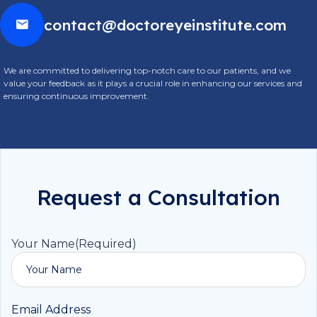
contact@doctoreyeinstitute.com
We are committed to delivering top-notch care to our patients, and we
value your feedback as it plays a crucial role in enhancing our services and
ensuring continuous improvement.
Request a Consultation
Your Name
(Required)
Email Address