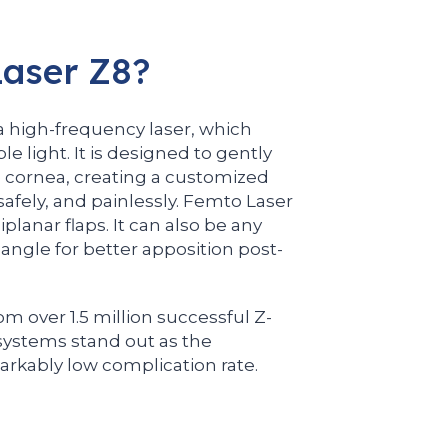
aser Z8?
 a high-frequency laser, which
ble light. It is designed to gently
e cornea, creating a customized
 safely, and painlessly. Femto Laser
lanar flaps. It can also be any
 angle for better apposition post-
om over 1.5 million successful Z-
ystems stand out as the
rkably low complication rate.