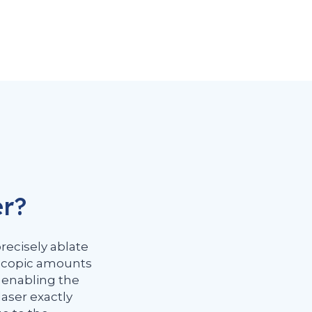
er?
precisely ablate
oscopic amounts
, enabling the
laser exactly