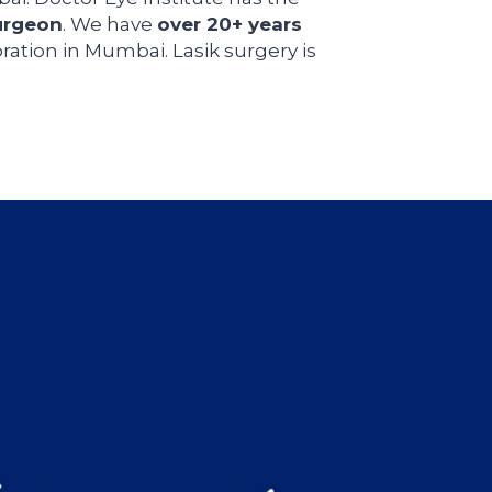
urgeon
. We have
over 20+ years
ration in Mumbai. Lasik surgery is
s