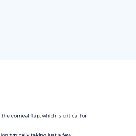
e corneal flap, which is critical for
on typically taking just a few