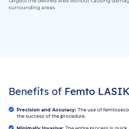
targets the desired area without causing damag
surrounding areas.
Benefits of
Femto LASIK
Precision and Accuracy:
The use of femtosecond
the success of the procedure.
Minimally Invasive:
The entire process is quick 