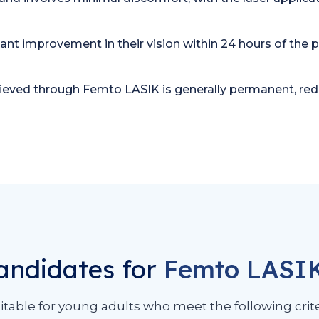
cant improvement in their vision within 24 hours of the 
hieved through Femto LASIK is generally permanent, redu
andidates for
Femto LASI
itable for young adults who meet the following crite