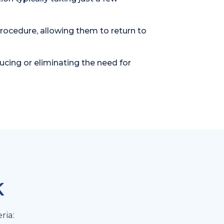
procedure, allowing them to return to
cing or eliminating the need for
K
ria: