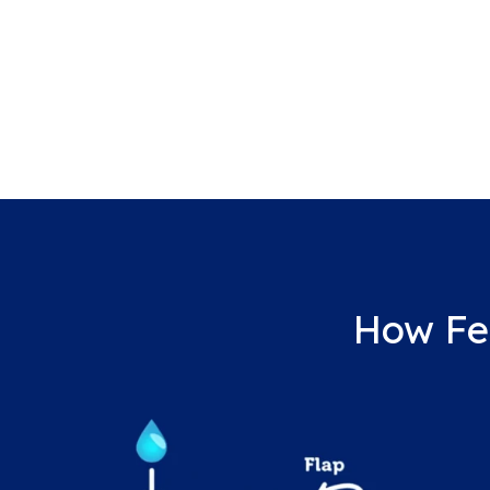
How Fe