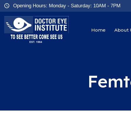
Opening Hours: Monday - Saturday: 10AM - 7PM
Home
About 
Femt