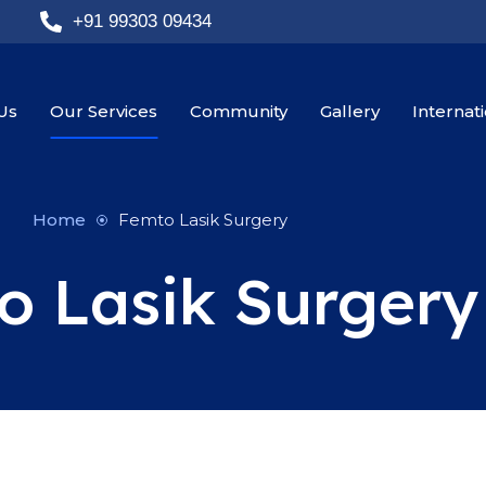
+91 99303 09434
Us
Our Services
Community
Gallery
Internat
Home
Femto Lasik Surgery
o Lasik Surgery