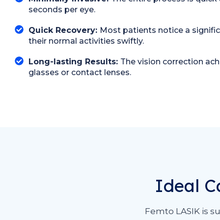
seconds per eye.
Quick Recovery:
Most patients notice a signifi
their normal activities swiftly.
Long-lasting Results:
The vision correction ac
glasses or contact lenses.
Ideal C
Femto LASIK is su