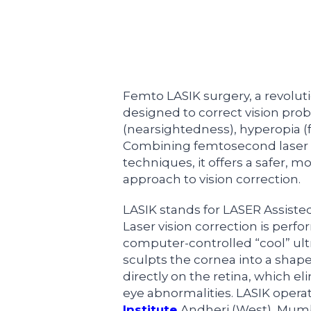
Femto LASIK surgery, a revolut
designed to correct vision pr
(nearsightedness), hyperopia (
Combining femtosecond laser t
techniques, it offers a safer, m
approach to vision correction.
LASIK stands for LASER Assisted
Laser vision correction is perf
computer-controlled “cool” ultr
sculpts the cornea into a shape
directly on the retina, which el
eye abnormalities. LASIK opera
Institute
Andheri (West), Mumba