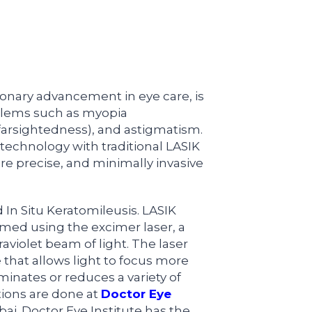
ionary advancement in eye care, is
oblems such as myopia
farsightedness), and astigmatism.
echnology with traditional LASIK
ore precise, and minimally invasive
 In Situ Keratomileusis. LASIK
ormed using the excimer laser, a
aviolet beam of light. The laser
 that allows light to focus more
iminates or reduces a variety of
tions are done at
Doctor Eye
i. Doctor Eye Institute has the