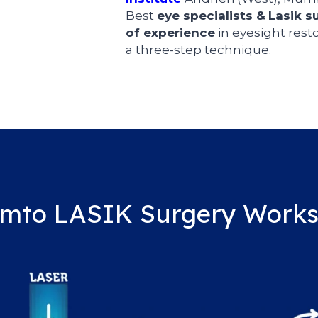
Best
eye specialists
&
Lasik s
of experience
in eyesight resto
a three-step technique.
mto LASIK Surgery Work