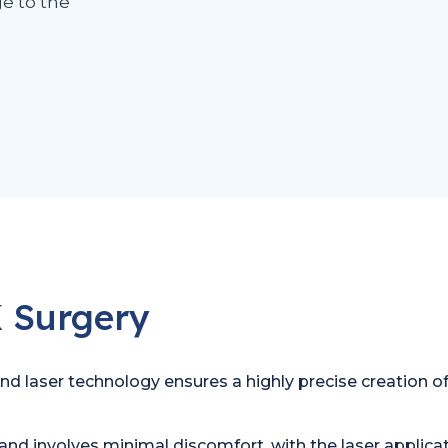
e to the
 Surgery
 laser technology ensures a highly precise creation of th
and involves minimal discomfort, with the laser applicati