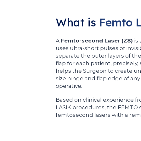
What is
Femto L
A
Femto-second Laser (Z8)
is
uses ultra-short pulses of invisi
separate the outer layers of th
flap for each patient, precisely,
helps the Surgeon to create unip
size hinge and flap edge of any
operative.
Based on clinical experience fr
LASIK procedures, the FEMTO s
femtosecond lasers with a rema