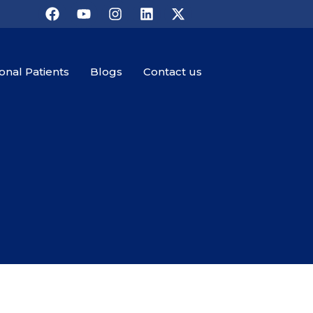
ional Patients
Blogs
Contact us