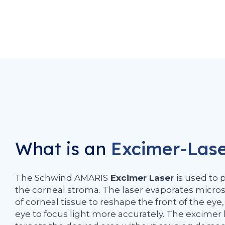
What is an
Excimer-Las
The Schwind AMARIS
Excimer Laser
is used to 
the corneal stroma. The laser evaporates micr
of corneal tissue to reshape the front of the eye
eye to focus light more accurately. The excimer 