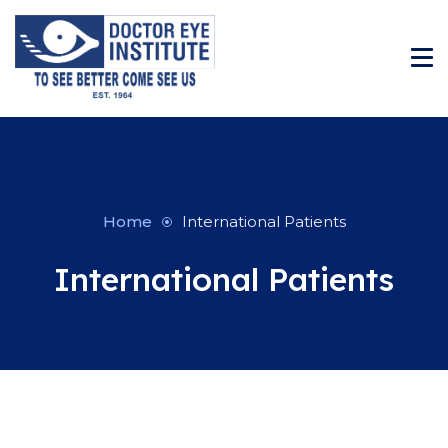
Home
International Patients
International Patients