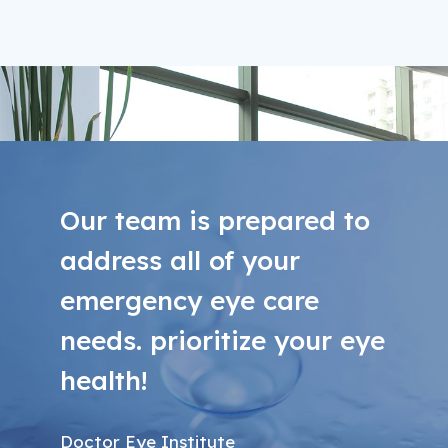
Our team is prepared to
address all of your
emergency eye care
needs. prioritize your eye
health!
Doctor Eye Institute