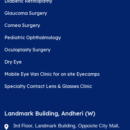
Diabetic Retinopathy
Glaucoma Surgery
Cornea Surgery
Pediatric Ophthalmology
Oculoplasty Surgery
Dry Eye
Mobile Eye Van Clinic for on site Eyecamps
Specialty Contact Lens & Glasses Clinic
Landmark Building, Andheri (W)
3rd Floor, Landmark Building, Opposite City Mall,