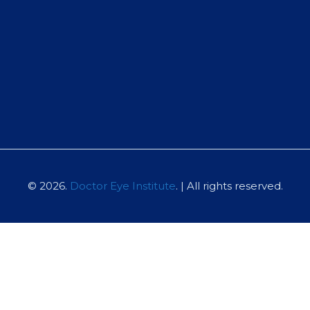
© 2026.
Doctor Eye Institute
. | All rights reserved.