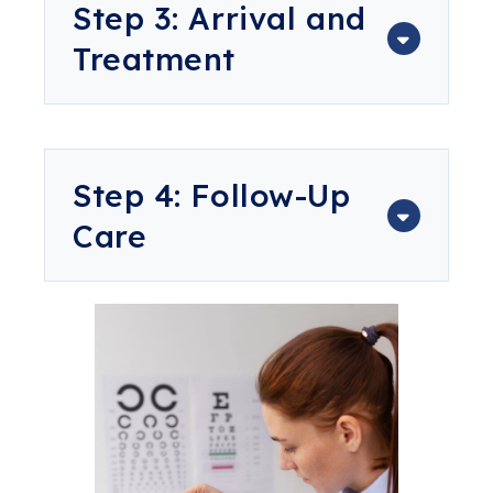
Step 3: Arrival and
Treatment
Step 4: Follow-Up
Care