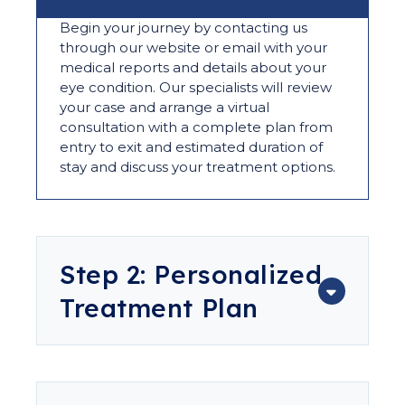
Begin your journey by contacting us
through our website or email with your
medical reports and details about your
eye condition. Our specialists will review
your case and arrange a virtual
consultation with a complete plan from
entry to exit and estimated duration of
stay and discuss your treatment options.
Step 2: Personalized
Treatment Plan