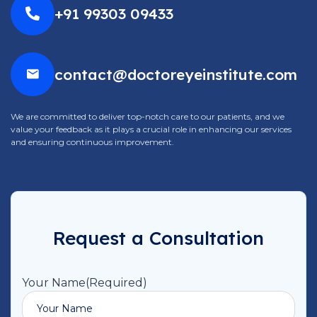
+91 99303 09433
contact@doctoreyeinstitute.com
We are committed to deliver top-notch care to our patients, and we
value your feedback as it plays a crucial role in enhancing our services
and ensuring continuous improvement.
Request a Consultation
Your Name
(Required)