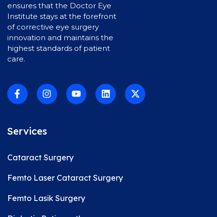
ensures that the Doctor Eye
Institute stays at the forefront
of corrective eye surgery
innovation and maintains the
highest standards of patient
care.
Services
Cataract Surgery
Femto Laser Cataract Surgery
Femto Lasik Surgery