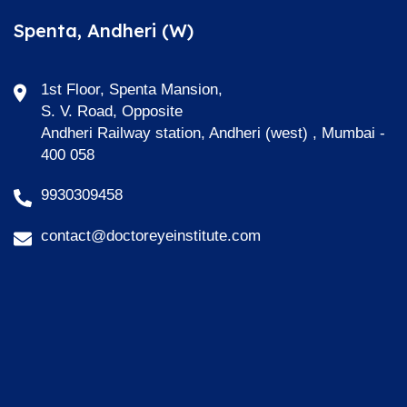
Spenta, Andheri (W)
1st Floor, Spenta Mansion,
S. V. Road, Opposite
Andheri Railway station, Andheri (west) , Mumbai -
400 058
9930309458
contact@doctoreyeinstitute.com