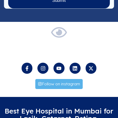
Keep
an
Eye
on
us
Follow on instagram
Best Eye Hospital in Mumbai for