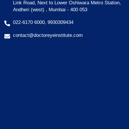
Link Road, Next to Lower Oshiwara Metro Station,
Andheri (west) , Mumbai - 400 053
022-6170 6000, 9930309434
contact@doctoreyeinstitute.com