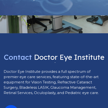
Contact
Doctor
Eye
Institute
Today
Doctor Eye Institute provides a full spectrum of
premier eye care services, featuring state-of-the-art
equipment for Vision Testing, Refractive Cataract
Surgery, Bladeless LASIK, Glaucoma Management,
Retinal Services, Oculoplasty, and Pediatric eye care.