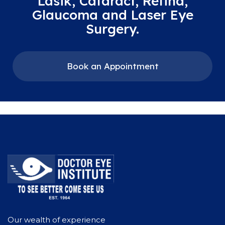
Lasik, Cataract, Retina,
Glaucoma and Laser Eye
Surgery.
Book an Appointment
Our wealth of experience