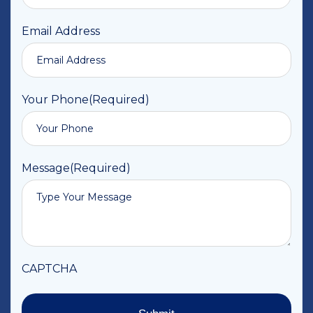
Email Address
Your Phone
(Required)
Message
(Required)
CAPTCHA