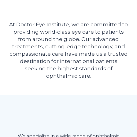
At Doctor Eye Institute, we are committed to
providing world-class eye care to patients
from around the globe. Our advanced
treatments, cutting-edge technology, and
compassionate care have made us a trusted
destination for international patients
seeking the highest standards of
ophthalmic care.
We specialize in a wide range of ophthalmic