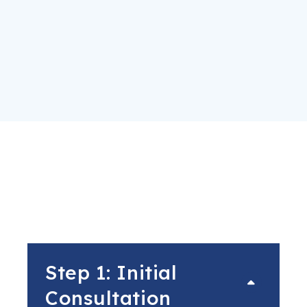
Step 1: Initial
Consultation