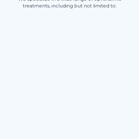
treatments, including but not limited to: