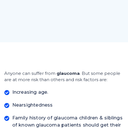
Anyone can suffer from
glaucoma
. But some people
are at more risk than others and risk factors are:
Increasing age.
Nearsightedness
Family history of glaucoma children & siblings
of known glaucoma patients should get their