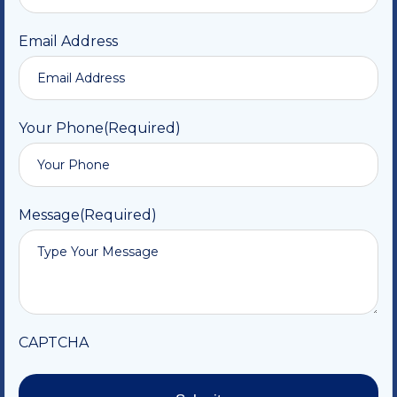
Email Address
Your Phone
(Required)
Message
(Required)
CAPTCHA