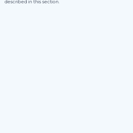
described in this section.