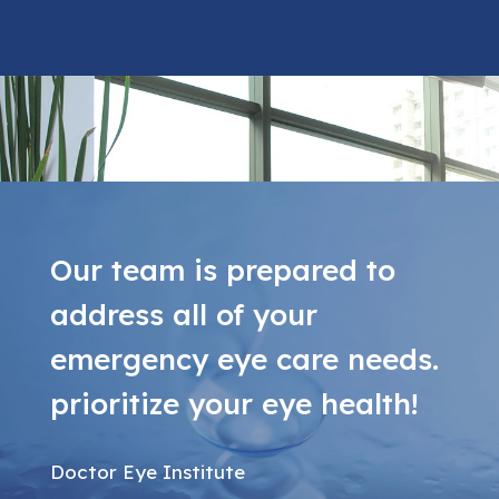
Our team is prepared to
address all of your
emergency eye care needs.
prioritize your eye health!
Doctor Eye Institute