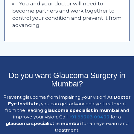
You and your doctor will need to
become partners and work together to
control your condition and prevent it from
advancing.
Do you want Glaucoma Surgery in
Mumbai?
Prevent glaucoma from impairing your vision! At
Doctor
Eye Institute,
you can get advanced eye treatment
from the leading
glaucoma specialist in mumba
i and
improve your vision. Call
+91 99303 09433
for a
glaucoma specialist in mumbai
for an eye exam and
treatment.