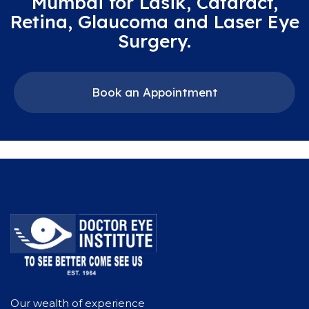
Mumbai for Lasik, Cataract,
Retina, Glaucoma and Laser Eye
Surgery.
Book an Appointment
Our wealth of experience