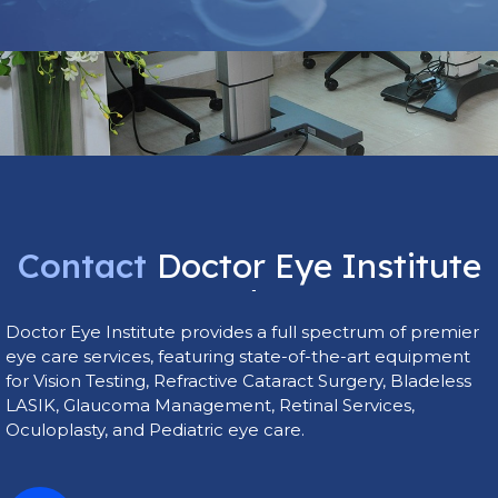
Contact
Doctor
Eye
Institute
Today
Doctor Eye Institute provides a full spectrum of premier
eye care services, featuring state-of-the-art equipment
for Vision Testing, Refractive Cataract Surgery, Bladeless
LASIK, Glaucoma Management, Retinal Services,
Oculoplasty, and Pediatric eye care.