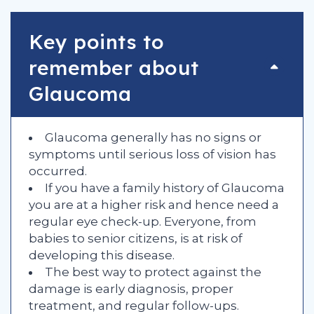
Key points to
remember about
Glaucoma
Glaucoma generally has no signs or
symptoms until serious loss of vision has
occurred.
If you have a family history of Glaucoma
you are at a higher risk and hence need a
regular eye check-up. Everyone, from
babies to senior citizens, is at risk of
developing this disease.
The best way to protect against the
damage is early diagnosis, proper
treatment, and regular follow-ups.