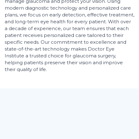
manage glaucoma and protect your vision. Using
modern diagnostic technology and personalized care
plans, we focus on early detection, effective treatment,
and long-term eye health for every patient. With over
a decade of experience, our team ensures that each
patient receives personalized care tailored to their
specific needs. Our commitment to excellence and
state-of-the-art technology makes Doctor Eye
Institute a trusted choice for glaucoma surgery,
helping patients preserve their vision and improve
their quality of life.