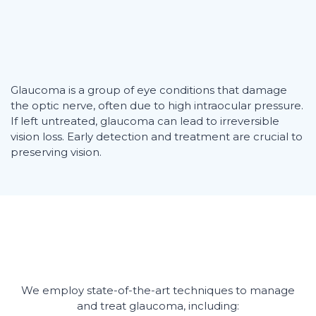
Glaucoma is a group of eye conditions that damage
the optic nerve, often due to high intraocular pressure.
If left untreated, glaucoma can lead to irreversible
vision loss. Early detection and treatment are crucial to
preserving vision.
We employ state-of-the-art techniques to manage
and treat glaucoma, including: