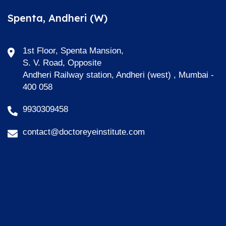
Spenta, Andheri (W)
1st Floor, Spenta Mansion,
S. V. Road, Opposite
Andheri Railway station, Andheri (west) , Mumbai -
400 058
9930309458
contact@doctoreyeinstitute.com