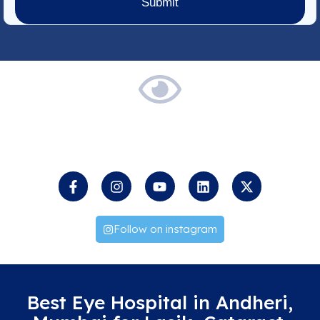
Keep
an
Eye
on
us
Follow on instagram
Best Eye Hospital in Andheri,