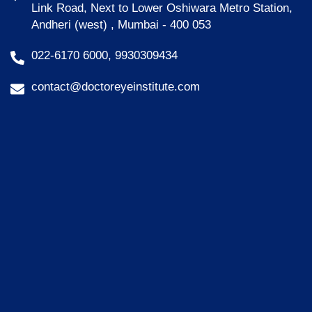
Link Road, Next to Lower Oshiwara Metro Station,
Andheri (west) , Mumbai - 400 053
022-6170 6000, 9930309434
contact@doctoreyeinstitute.com