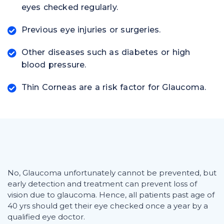
eyes checked regularly.
Previous eye injuries or surgeries.
Other diseases such as diabetes or high
blood pressure.
Thin Corneas are a risk factor for Glaucoma.
No, Glaucoma unfortunately cannot be prevented, but
early detection and treatment can prevent loss of
vision due to glaucoma. Hence, all patients past age of
40 yrs should get their eye checked once a year by a
qualified eye doctor.