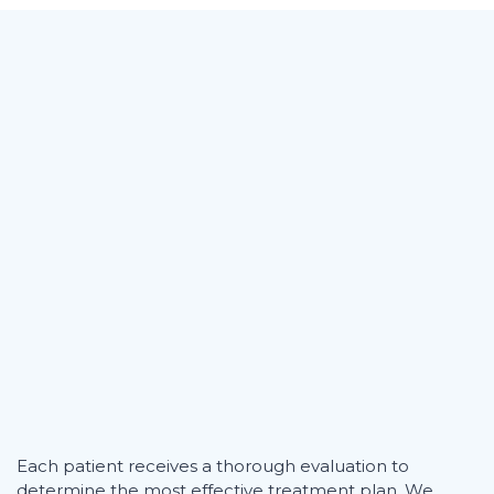
Each patient receives a thorough evaluation to
determine the most effective treatment plan. We