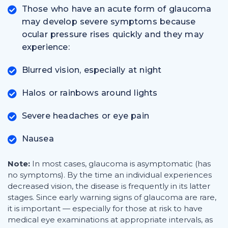
Those who have an acute form of glaucoma
may develop severe symptoms because
ocular pressure rises quickly and they may
experience:
Blurred vision, especially at night
Halos or rainbows around lights
Severe headaches or eye pain
Nausea
Note:
In most cases, glaucoma is asymptomatic (has
no symptoms). By the time an individual experiences
decreased vision, the disease is frequently in its latter
stages. Since early warning signs of glaucoma are rare,
it is important — especially for those at risk to have
medical eye examinations at appropriate intervals, as