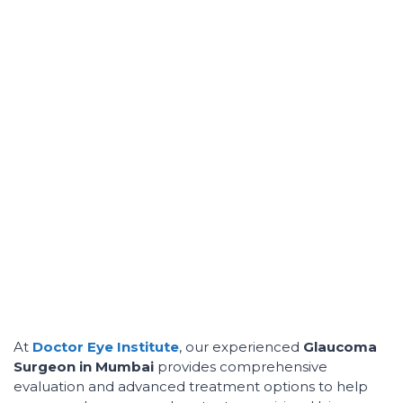
At
Doctor Eye Institute
, our experienced
Glaucoma
Surgeon in Mumbai
provides comprehensive
evaluation and advanced treatment options to help