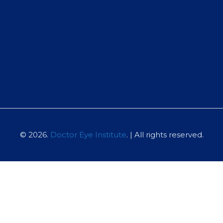
© 2026.
Doctor Eye Institute
. | All rights reserved.