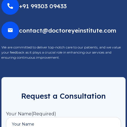
+91 99303 09433
contact@doctoreyeinstitute.com
We are committed to deliver top-notch care to our patients, and we value
your feedback as it plays a crucial role in enhancing our services and
ensuring continuous improvement.
Request a Consultation
Your Name
(Required)