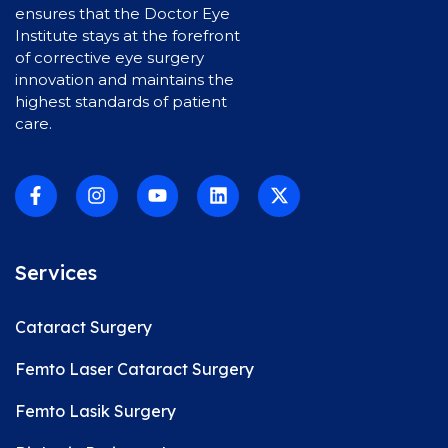
ensures that the Doctor Eye
Institute stays at the forefront
of corrective eye surgery
innovation and maintains the
highest standards of patient
care.
Services
Cataract Surgery
Femto Laser Cataract Surgery
Femto Lasik Surgery