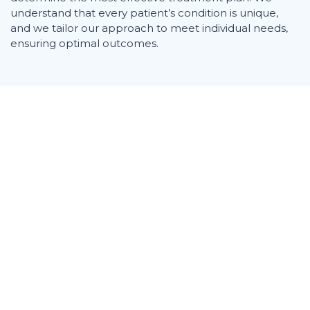
understand that every patient’s condition is unique,
and we tailor our approach to meet individual needs,
ensuring optimal outcomes.