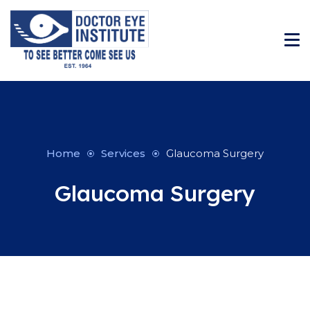
Home
Services
Glaucoma Surgery
Glaucoma Surgery