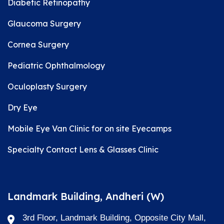
Diabetic Retinopathy
Glaucoma Surgery
Cornea Surgery
Pediatric Ophthalmology
Oculoplasty Surgery
Dry Eye
Mobile Eye Van Clinic for on site Eyecamps
Specialty Contact Lens & Glasses Clinic
Landmark Building, Andheri (W)
3rd Floor, Landmark Building, Opposite City Mall,