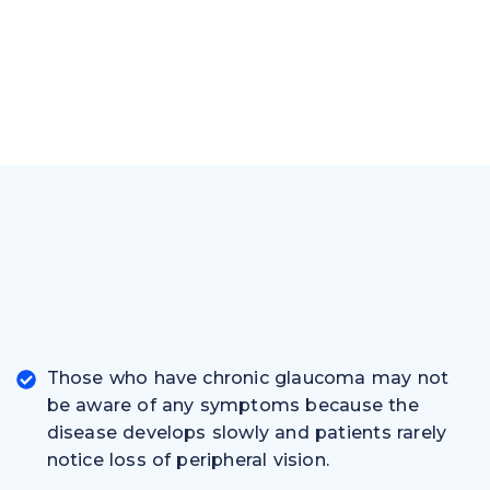
Those who have chronic glaucoma may not
be aware of any symptoms because the
disease develops slowly and patients rarely
notice loss of peripheral vision.