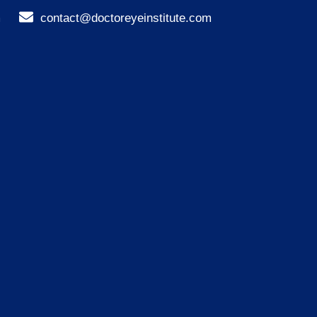
m
contact@doctoreyeinstitute.com