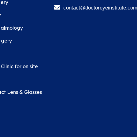
ery
contact@doctoreyeinstitute.co
y
halmology
rgery
linic for on site
ct Lens & Glasses