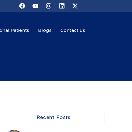
ional Patients
Blogs
Contact us
Recent Posts