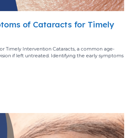
toms of Cataracts for Timely
for Timely Intervention Cataracts, a common age-
vision if left untreated. Identifying the early symptoms