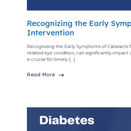
Recognizing the Early Symp
Intervention
Recognizing the Early Symptoms of Cataracts 
related eye condition, can significantly impact 
is crucial for timely […]
Read More