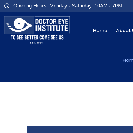
Opening Hours: Monday - Saturday: 10AM - 7PM
Home
About 
Ho