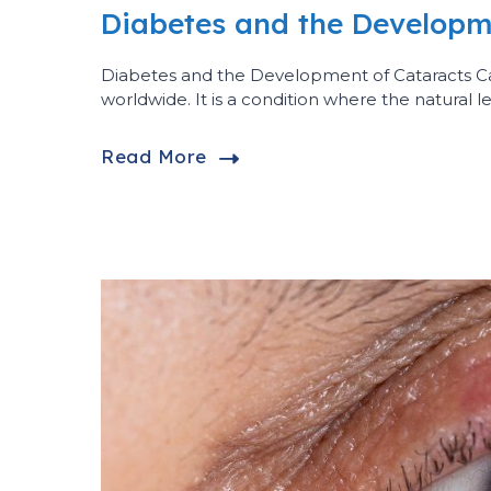
Diabetes and the Developm
Diabetes and the Development of Cataracts 
worldwide. It is a condition where the natural 
Read More