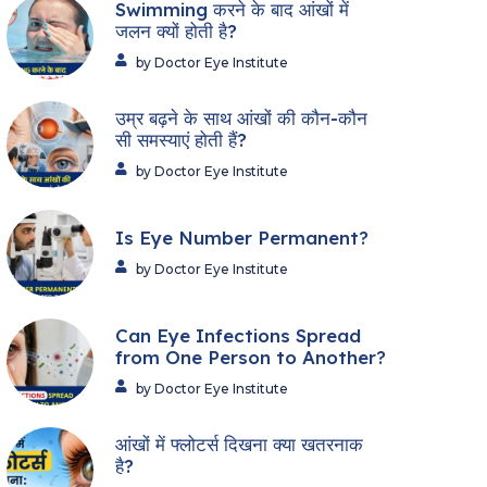
Swimming करने के बाद आंखों में
जलन क्यों होती है?
by Doctor Eye Institute
उम्र बढ़ने के साथ आंखों की कौन-कौन
सी समस्याएं होती हैं?
by Doctor Eye Institute
Is Eye Number Permanent?
by Doctor Eye Institute
Can Eye Infections Spread
from One Person to Another?
by Doctor Eye Institute
आंखों में फ्लोटर्स दिखना क्या खतरनाक
है?