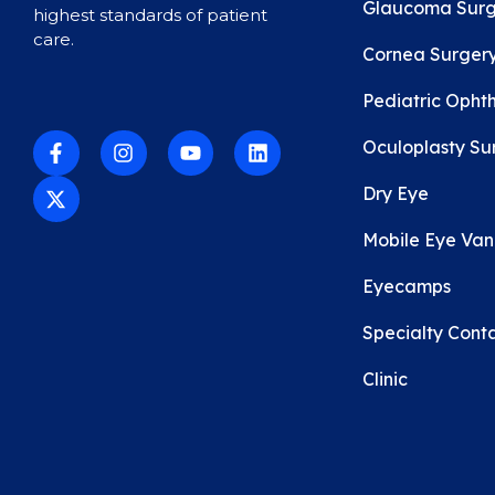
Glaucoma Surg
highest standards of patient
care.
Cornea Surger
Pediatric Opht
Oculoplasty Su
Dry Eye
Mobile Eye Van C
Eyecamps
Specialty Conta
Clinic