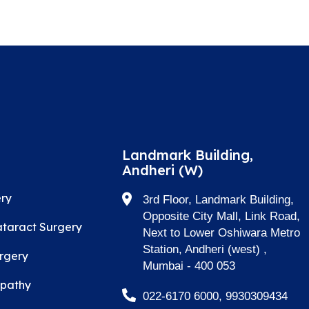
Landmark Building,
Andheri (W)
ry
3rd Floor, Landmark Building,
Opposite City Mall, Link Road,
taract Surgery
Next to Lower Oshiwara Metro
Station, Andheri (west) ,
rgery
Mumbai - 400 053
opathy
022-6170 6000, 9930309434