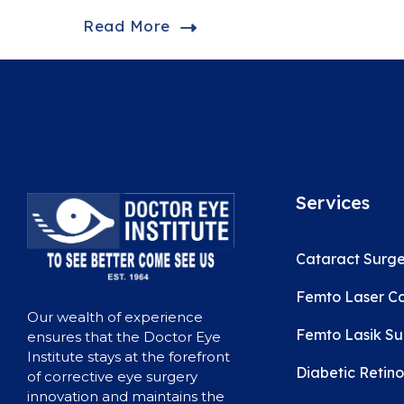
Read More
Services
Cataract Surge
Femto Laser Ca
Our wealth of experience
Femto Lasik Su
ensures that the Doctor Eye
Institute stays at the forefront
Diabetic Retin
of corrective eye surgery
innovation and maintains the