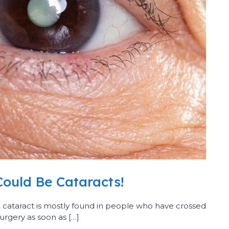
Could Be Cataracts!
 A cataract is mostly found in people who have crossed
surgery as soon as […]