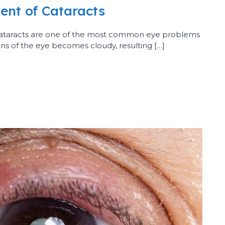
ent of Cataracts
Cataracts are one of the most common eye problems
lens of the eye becomes cloudy, resulting […]