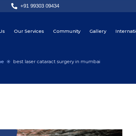
+91 99303 09434
Us
Our Services
Community
Gallery
Internat
me
best laser cataract surgery in mumbai