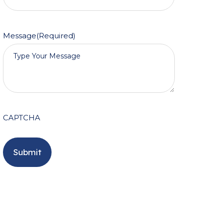
Message
(Required)
CAPTCHA