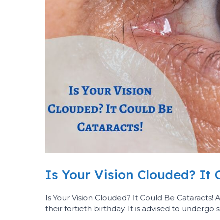
Is Your Vision Clouded? It 
Is Your Vision Clouded? It Could Be Cataracts!
their fortieth birthday. It is advised to undergo 