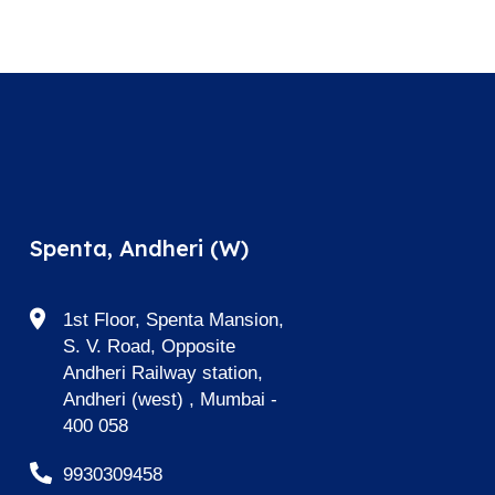
Spenta, Andheri (W)
1st Floor, Spenta Mansion,
S. V. Road, Opposite
Andheri Railway station,
Andheri (west) , Mumbai -
400 058
9930309458