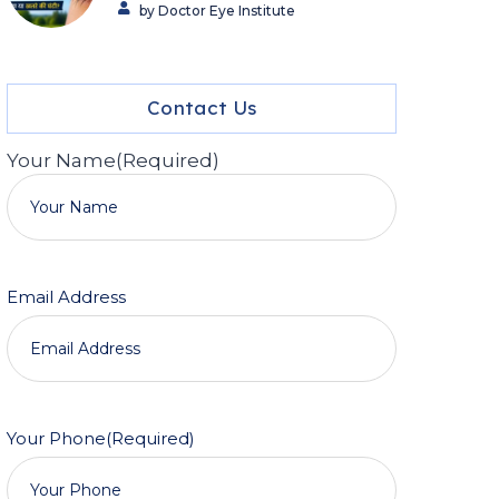
by Doctor Eye Institute
Contact Us
Your Name
(Required)
Email Address
Your Phone
(Required)