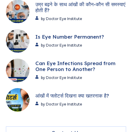
उम्र बढ़ने के साथ आंखों की कौन-कौन सी समस्याएं
होती हैं?
by Doctor Eye Institute
Is Eye Number Permanent?
by Doctor Eye Institute
Can Eye Infections Spread from
One Person to Another?
by Doctor Eye Institute
आंखों में फ्लोटर्स दिखना क्या खतरनाक है?
by Doctor Eye Institute