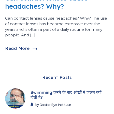
headaches? Why?
Can contact lenses cause headaches? Why? The use
of contact lenses has become extensive over the
years and is often a part of a daily routine for many
people. And […]
Read More
Recent Posts
Swimming करने के बाद आंखों में जलन क्यों
होती है?
by Doctor Eye Institute