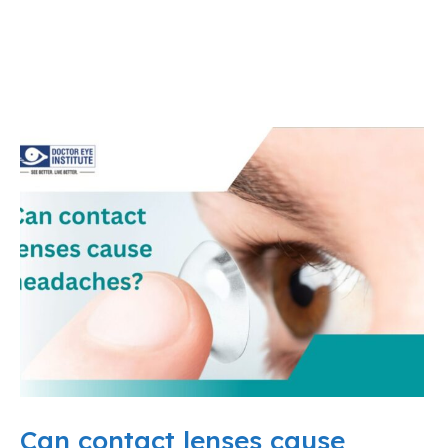
Can contact lenses cause