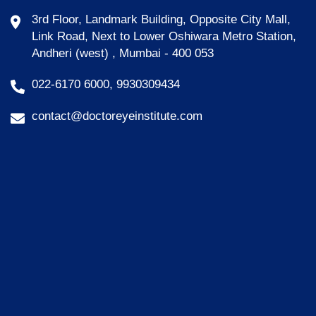
3rd Floor, Landmark Building, Opposite City Mall,
Link Road, Next to Lower Oshiwara Metro Station,
Andheri (west) , Mumbai - 400 053
022-6170 6000, 9930309434
contact@doctoreyeinstitute.com