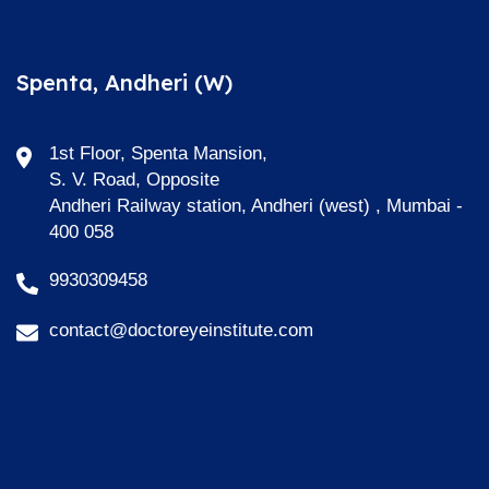
Spenta, Andheri (W)
1st Floor, Spenta Mansion,
S. V. Road, Opposite
Andheri Railway station, Andheri (west) , Mumbai -
400 058
9930309458
contact@doctoreyeinstitute.com