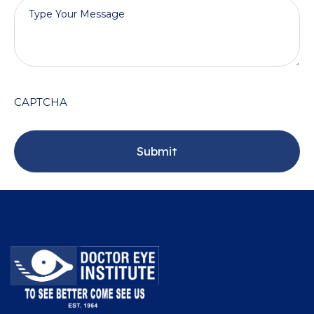
CAPTCHA