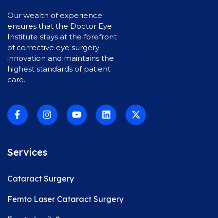
Our wealth of experience
ensures that the Doctor Eye
Institute stays at the forefront
of corrective eye surgery
innovation and maintains the
highest standards of patient
care.
Services
Cataract Surgery
Femto Laser Cataract Surgery