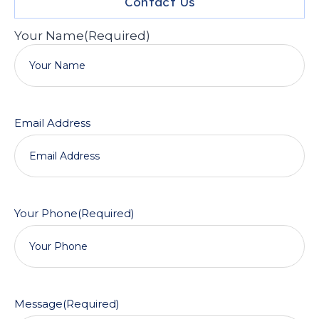
Contact Us
Your Name
(Required)
Email Address
Your Phone
(Required)
Message
(Required)