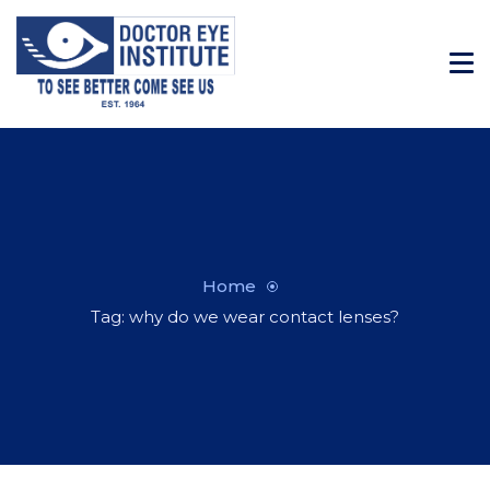
Home
Tag: why do we wear contact lenses?