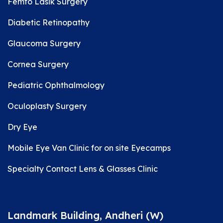
Femto Lasik Surgery
Diabetic Retinopathy
Glaucoma Surgery
Cornea Surgery
Pediatric Ophthalmology
Oculoplasty Surgery
Dry Eye
Mobile Eye Van Clinic for on site Eyecamps
Specialty Contact Lens & Glasses Clinic
Landmark Building, Andheri (W)