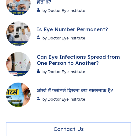
होती हैं?
by Doctor Eye Institute
Is Eye Number Permanent?
by Doctor Eye Institute
Can Eye Infections Spread from
One Person to Another?
by Doctor Eye Institute
आंखों में फ्लोटर्स दिखना क्या खतरनाक है?
by Doctor Eye Institute
Contact Us