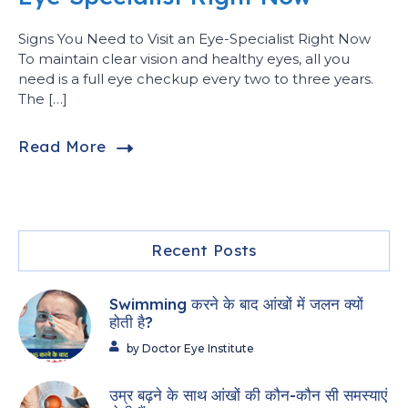
Signs You Need to Visit an Eye-Specialist Right Now
To maintain clear vision and healthy eyes, all you
need is a full eye checkup every two to three years.
The […]
Read More
Recent Posts
Swimming करने के बाद आंखों में जलन क्यों
होती है?
by Doctor Eye Institute
उम्र बढ़ने के साथ आंखों की कौन-कौन सी समस्याएं