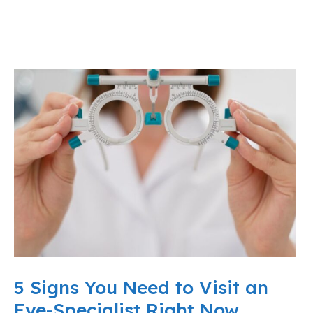
5 Signs You Need to Visit an
Eye-Specialist Right Now