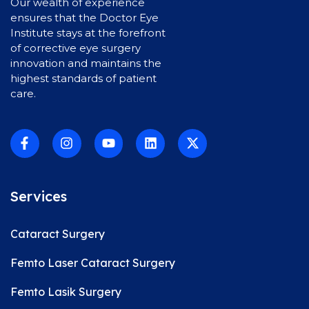
Our wealth of experience
ensures that the Doctor Eye
Institute stays at the forefront
of corrective eye surgery
innovation and maintains the
highest standards of patient
care.
Services
Cataract Surgery
Femto Laser Cataract Surgery
Femto Lasik Surgery