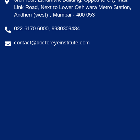
Link Road, Next to Lower Oshiwara Metro Station,
Andheri (west) , Mumbai - 400 053
022-6170 6000, 9930309434
contact@doctoreyeinstitute.com