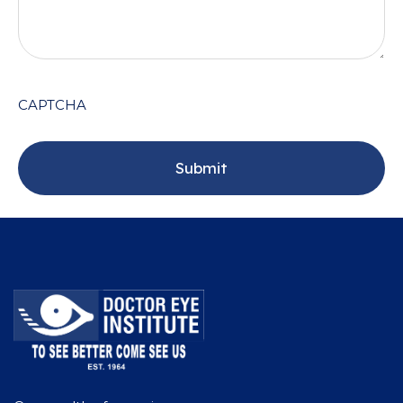
CAPTCHA