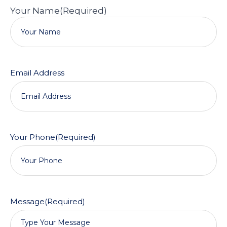
Your Name
(Required)
Email Address
Your Phone
(Required)
Message
(Required)