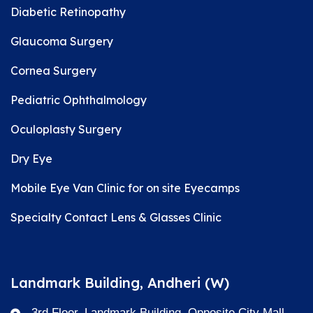
Diabetic Retinopathy
Glaucoma Surgery
Cornea Surgery
Pediatric Ophthalmology
Oculoplasty Surgery
Dry Eye
Mobile Eye Van Clinic for on site Eyecamps
Specialty Contact Lens & Glasses Clinic
Landmark Building, Andheri (W)
3rd Floor, Landmark Building, Opposite City Mall,