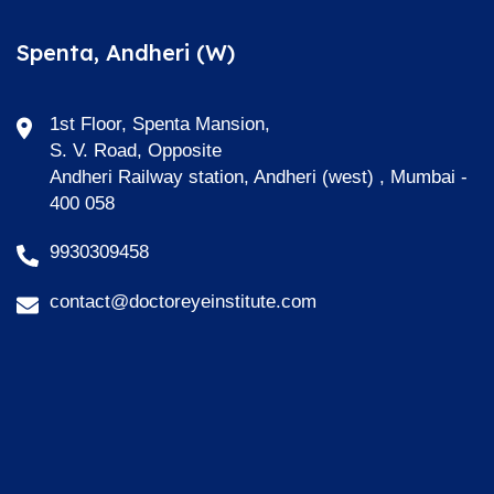
Spenta, Andheri (W)
1st Floor, Spenta Mansion,
S. V. Road, Opposite
Andheri Railway station, Andheri (west) , Mumbai -
400 058
9930309458
contact@doctoreyeinstitute.com