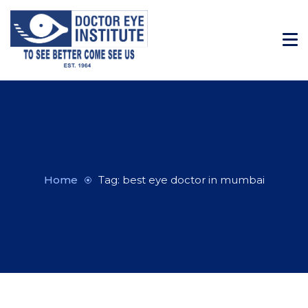
Home
Tag: best eye doctor in mumbai