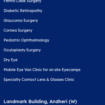
Femto Lasik Surgery
Diabetic Retinopathy
Glaucoma Surgery
Cornea Surgery
Pediatric Ophthalmology
Oculoplasty Surgery
Dry Eye
Mobile Eye Van Clinic for on site Eyecamps
Specialty Contact Lens & Glasses Clinic
Landmark Building, Andheri (W)