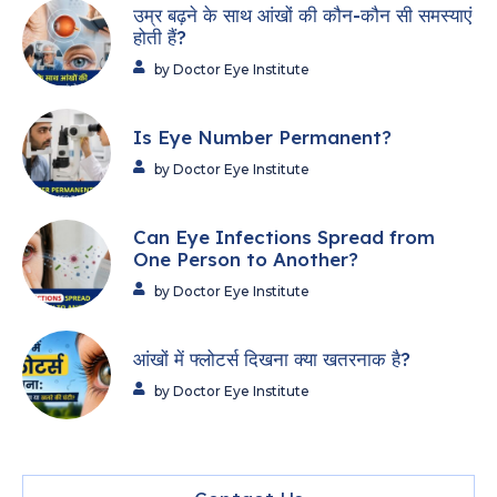
उम्र बढ़ने के साथ आंखों की कौन-कौन सी समस्याएं
होती हैं?
by Doctor Eye Institute
Is Eye Number Permanent?
by Doctor Eye Institute
Can Eye Infections Spread from
One Person to Another?
by Doctor Eye Institute
आंखों में फ्लोटर्स दिखना क्या खतरनाक है?
by Doctor Eye Institute