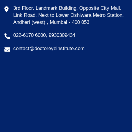
3rd Floor, Landmark Building, Opposite City Mall,
Link Road, Next to Lower Oshiwara Metro Station,
Andheri (west) , Mumbai - 400 053
022-6170 6000, 9930309434
contact@doctoreyeinstitute.com