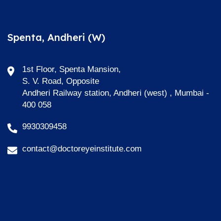
Spenta, Andheri (W)
1st Floor, Spenta Mansion,
S. V. Road, Opposite
Andheri Railway station, Andheri (west) , Mumbai -
400 058
9930309458
contact@doctoreyeinstitute.com