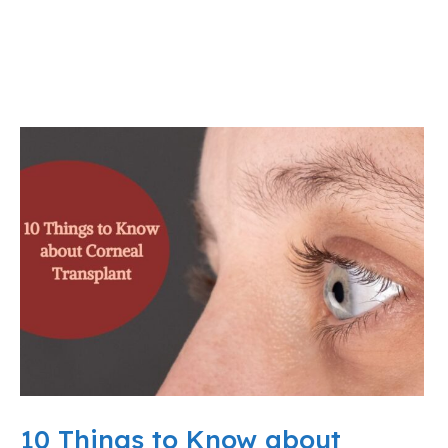
10 Things to Know about