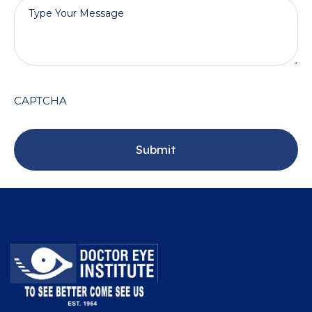
CAPTCHA