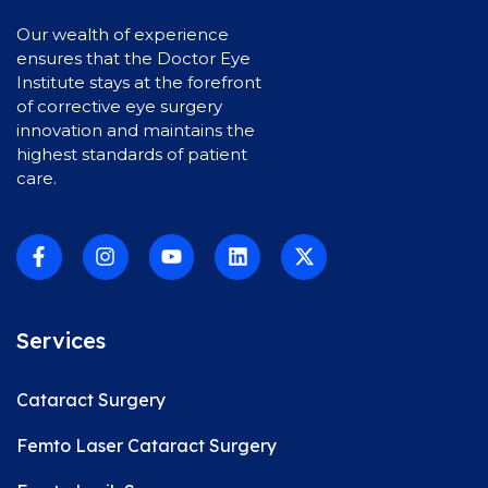
Our wealth of experience
ensures that the Doctor Eye
Institute stays at the forefront
of corrective eye surgery
innovation and maintains the
highest standards of patient
care.
Services
Cataract Surgery
Femto Laser Cataract Surgery