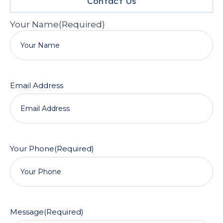
Contact Us
Your Name
(Required)
Email Address
Your Phone
(Required)
Message
(Required)