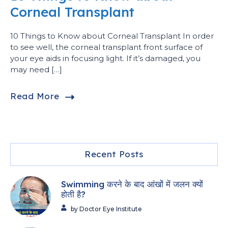
Corneal Transplant
10 Things to Know about Corneal Transplant In order
to see well, the corneal transplant front surface of
your eye aids in focusing light. If it’s damaged, you
may need […]
Read More
Recent Posts
Swimming करने के बाद आंखों में जलन क्यों
होती है?
by Doctor Eye Institute