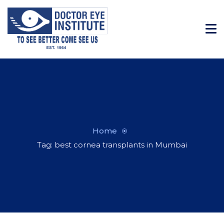
Home
Tag: best cornea transplants in Mumbai