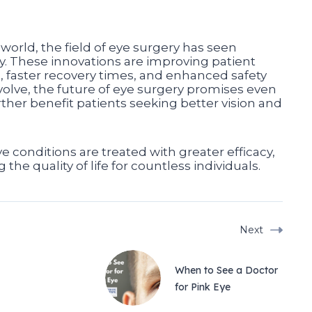
world, the field of eye surgery has seen
 These innovations are improving patient
, faster recovery times, and enhanced safety
olve, the future of eye surgery promises even
ther benefit patients seeking better vision and
 conditions are treated with greater efficacy,
the quality of life for countless individuals.
Next
When to See a Doctor
for Pink Eye