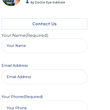
by Doctor Eye Institute
Contact Us
Your Name
(Required)
Email Address
Your Phone
(Required)