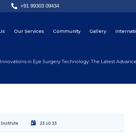
+91 99303 09434
Us
Our Services
Community
Gallery
Internat
Innovations in Eye Surgery Technology: The Latest Advanc
Institute
23.10.23