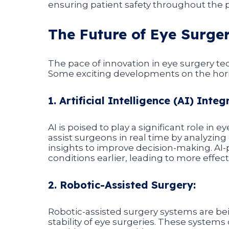
ensuring patient safety throughout the 
The Future of Eye Surge
The pace of innovation in eye surgery t
Some exciting developments on the hori
1. Artificial Intelligence (AI) Integ
AI is poised to play a significant role in
assist surgeons in real time by analyzin
insights to improve decision-making. AI
conditions earlier, leading to more effec
2. Robotic-Assisted Surgery:
Robotic-assisted surgery systems are b
stability of eye surgeries. These system