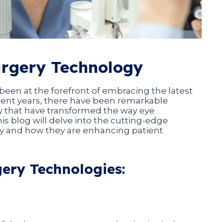
urgery Technology
een at the forefront of embracing the latest
ecent years, there have been remarkable
 that have transformed the way eye
is blog will delve into the cutting-edge
y and how they are enhancing patient
gery Technologies: