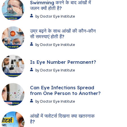
Swimming करने के बाद आंखों में
जलन क्यों होती है?
by Doctor Eye Institute
उम्र बढ़ने के साथ आंखों की कौन-कौन
सी समस्याएं होती हैं?
by Doctor Eye Institute
Is Eye Number Permanent?
by Doctor Eye Institute
Can Eye Infections Spread
from One Person to Another?
by Doctor Eye Institute
आंखों में फ्लोटर्स दिखना क्या खतरनाक
है?