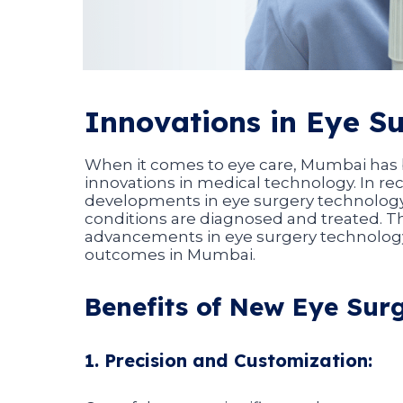
Innovations in Eye S
When it comes to eye care, Mumbai has b
innovations in medical technology. In r
developments in eye surgery technology
conditions are diagnosed and treated. Th
advancements in eye surgery technolog
outcomes in Mumbai.
Benefits of New Eye Sur
1. Precision and Customization: