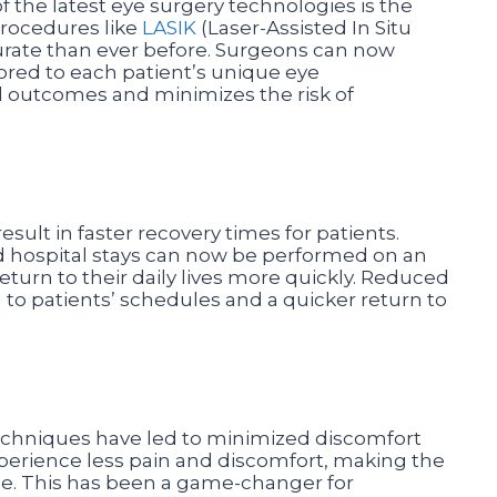
f the latest eye surgery technologies is the
Procedures like
LASIK
(Laser-Assisted In Situ
rate than ever before. Surgeons can now
ored to each patient’s unique eye
al outcomes and minimizes the risk of
ult in faster recovery times for patients.
 hospital stays can now be performed on an
return to their daily lives more quickly. Reduced
 to patients’ schedules and a quicker return to
techniques have led to minimized discomfort
xperience less pain and discomfort, making the
le. This has been a game-changer for