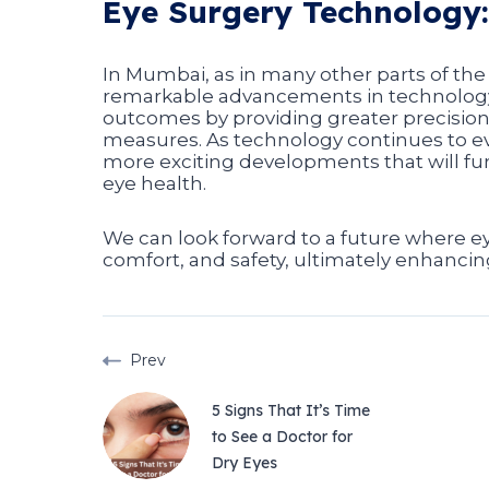
Eye Surgery Technology:
In Mumbai, as in many other parts of the 
remarkable advancements in technology.
outcomes by providing greater precision
measures. As technology continues to ev
more exciting developments that will fur
eye health.
We can look forward to a future where eye
comfort, and safety, ultimately enhancing 
Prev
5 Signs That It’s Time
to See a Doctor for
Dry Eyes