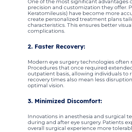
One of the most significant advantages o
precision and customization they offer. 
Keratomileusis) have become more accu
create personalized treatment plans tail
characteristics. This ensures better visu
complications.
2. Faster Recovery:
Modern eye surgery technologies often res
Procedures that once required extended
outpatient basis, allowing individuals to 
recovery times also mean less disruption
optimal vision.
3. Minimized Discomfort:
Innovations in anesthesia and surgical 
during and after eye surgery. Patients e
overall surgical experience more tolerab