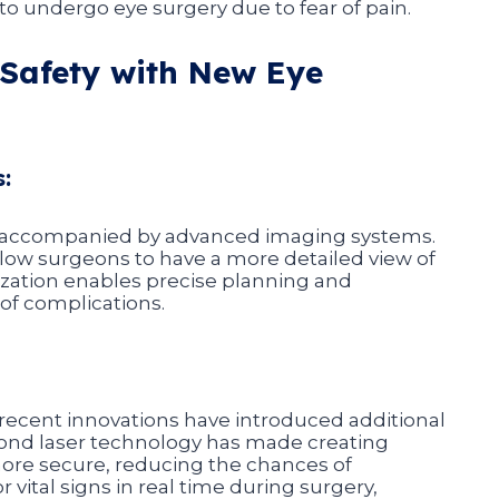
o undergo eye surgery due to fear of pain.
Safety with New Eye
:
n accompanied by advanced imaging systems.
low surgeons to have a more detailed view of
lization enables precise planning and
 of complications.
nd recent innovations have introduced additional
cond laser technology has made creating
ore secure, reducing the chances of
vital signs in real time during surgery,