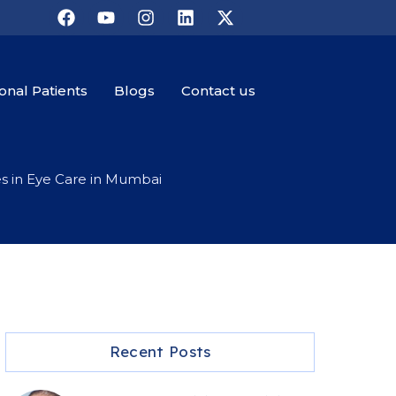
ional Patients
Blogs
Contact us
es in Eye Care in Mumbai
Recent Posts