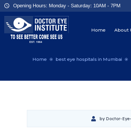
Opening Hours: Monday - Saturday: 10AM - 7PM
Home
About 
Home
best eye hospitals in Mumbai
by
Doctor-Eye-