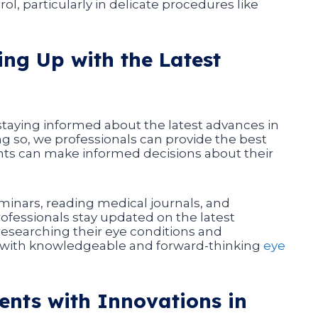
l, particularly in delicate procedures like
ng Up with the Latest
 staying informed about the latest advances in
ng so, we professionals can provide the best
ients can make informed decisions about their
inars, reading medical journals, and
rofessionals stay updated on the latest
researching their eye conditions and
g with knowledgeable and forward-thinking
eye
ents with Innovations in