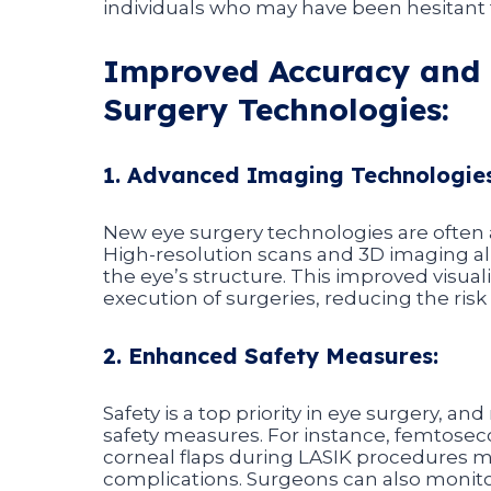
individuals who may have been hesitant t
Improved Accuracy and 
Surgery Technologies:
1. Advanced Imaging Technologies
New eye surgery technologies are ofte
High-resolution scans and 3D imaging al
the eye’s structure. This improved visua
execution of surgeries, reducing the risk
2. Enhanced Safety Measures:
Safety is a top priority in eye surgery, a
safety measures. For instance, femtose
corneal flaps during LASIK procedures m
complications. Surgeons can also monitor 