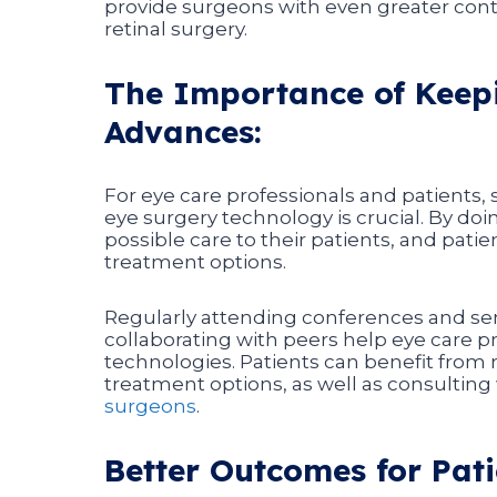
provide surgeons with even greater contro
retinal surgery.
The Importance of Keepi
Advances:
For eye care professionals and patients,
eye surgery technology is crucial. By doi
possible care to their patients, and pat
treatment options.
Regularly attending conferences and sem
collaborating with peers help eye care p
technologies. Patients can benefit from 
treatment options, as well as consultin
surgeons
.
Better Outcomes for Pati