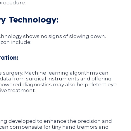
procedure.
ry Technology:
echnology shows no signs of slowing down.
zon include:
ration:
 eye surgery. Machine learning algorithms can
g data from surgical instruments and offering
-powered diagnostics may also help detect eye
tive treatment.
eing developed to enhance the precision and
s can compensate for tiny hand tremors and