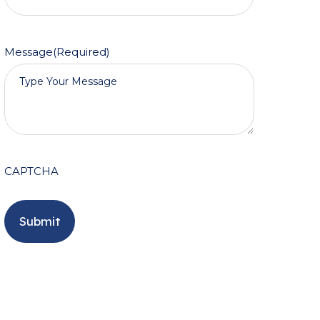
Message
(Required)
CAPTCHA