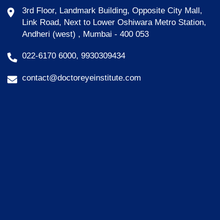
3rd Floor, Landmark Building, Opposite City Mall,
Link Road, Next to Lower Oshiwara Metro Station,
Andheri (west) , Mumbai - 400 053
022-6170 6000, 9930309434
contact@doctoreyeinstitute.com