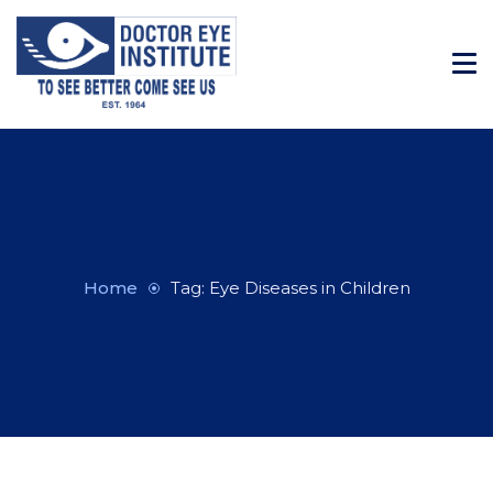
Home
Tag: Eye Diseases in Children