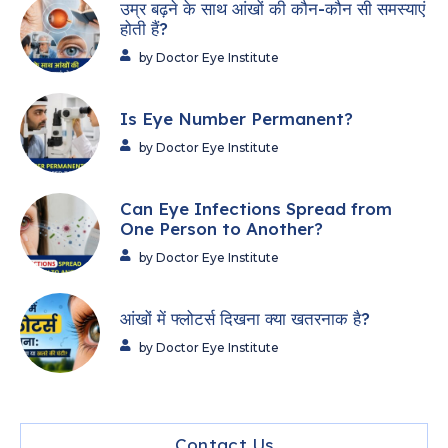
उम्र बढ़ने के साथ आंखों की कौन-कौन सी समस्याएं
होती हैं?
by Doctor Eye Institute
Is Eye Number Permanent?
by Doctor Eye Institute
Can Eye Infections Spread from
One Person to Another?
by Doctor Eye Institute
आंखों में फ्लोटर्स दिखना क्या खतरनाक है?
by Doctor Eye Institute
Contact Us