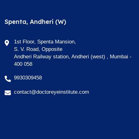
Spenta, Andheri (W)
1st Floor, Spenta Mansion,
S. V. Road, Opposite
Andheri Railway station, Andheri (west) , Mumbai -
400 058
9930309458
contact@doctoreyeinstitute.com