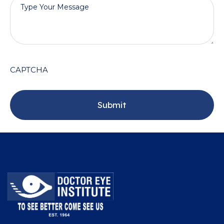
CAPTCHA