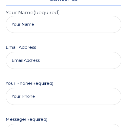
Your Name
(Required)
Email Address
Your Phone
(Required)
Message
(Required)