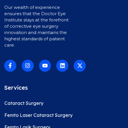
Our wealth of experience
ensures that the Doctor Eye
Institute stays at the forefront
of corrective eye surgery
innovation and maintains the
highest standards of patient
care.
Services
Cataract Surgery
Femto Laser Cataract Surgery
Femto Lasik Surgery