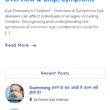
Eye Diseases in Children – Overview & Symptoms Eye
diseases can affect individuals of all ages, including
children. Recognizing and understanding the
symptoms of common eye conditions is crucial for
[…]
Read More
Recent Posts
Swimming करने के बाद आंखों में जलन क्यों
होती है?
by Doctor Eye Institute