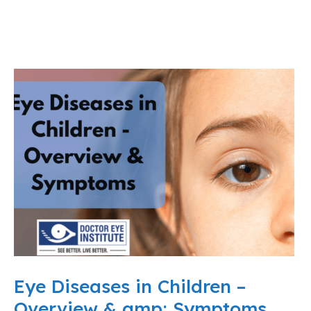
Eye Diseases in Children –
Overview & amp; Symptoms