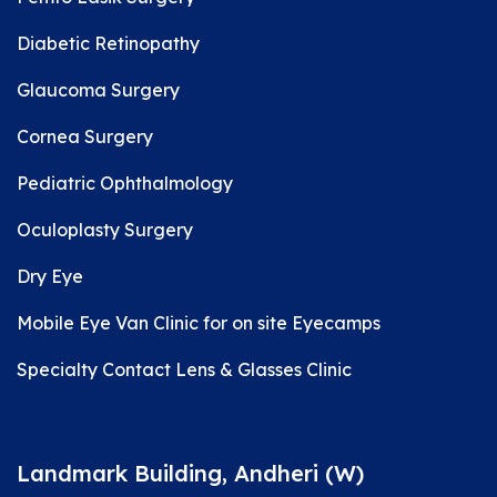
Diabetic Retinopathy
Glaucoma Surgery
Cornea Surgery
Pediatric Ophthalmology
Oculoplasty Surgery
Dry Eye
Mobile Eye Van Clinic for on site Eyecamps
Specialty Contact Lens & Glasses Clinic
Landmark Building, Andheri (W)