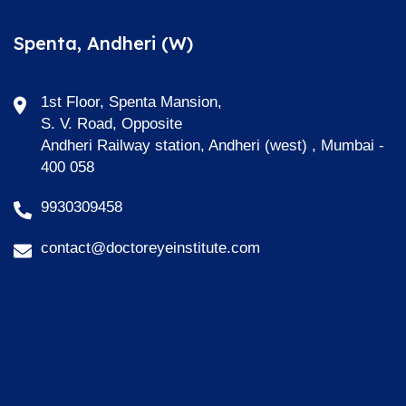
Spenta, Andheri (W)
1st Floor, Spenta Mansion,
S. V. Road, Opposite
Andheri Railway station, Andheri (west) , Mumbai -
400 058
9930309458
contact@doctoreyeinstitute.com