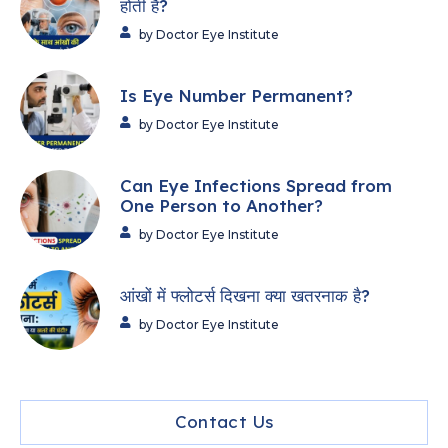
होती हैं?
by Doctor Eye Institute
Is Eye Number Permanent?
by Doctor Eye Institute
Can Eye Infections Spread from
One Person to Another?
by Doctor Eye Institute
आंखों में फ्लोटर्स दिखना क्या खतरनाक है?
by Doctor Eye Institute
Contact Us