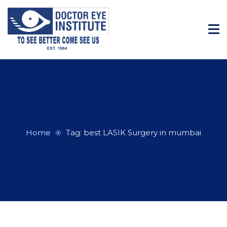
Home
Tag: best LASIK Surgery in mumbai