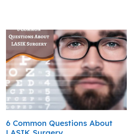
6 Common Questions About
LASIK Surgery