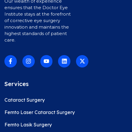
Our wealth of experience
ensures that the Doctor Eye
Institute stays at the forefront
of corrective eye surgery
innovation and maintains the
highest standards of patient
care.
Services
Cataract Surgery
Femto Laser Cataract Surgery
Femto Lasik Surgery