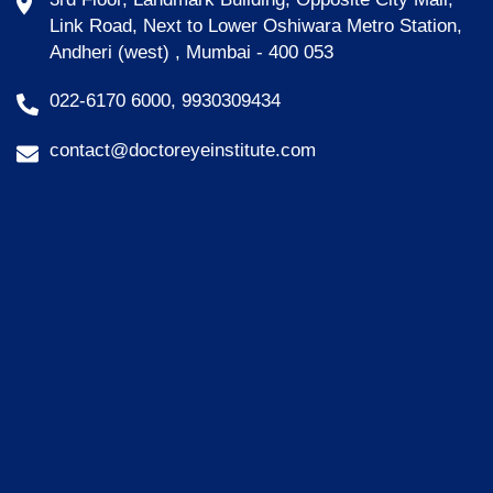
Link Road, Next to Lower Oshiwara Metro Station,
Andheri (west) , Mumbai - 400 053
022-6170 6000, 9930309434
contact@doctoreyeinstitute.com