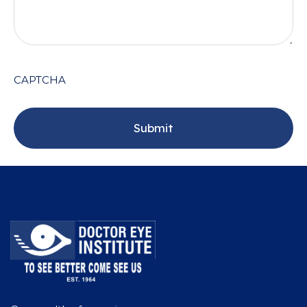
CAPTCHA