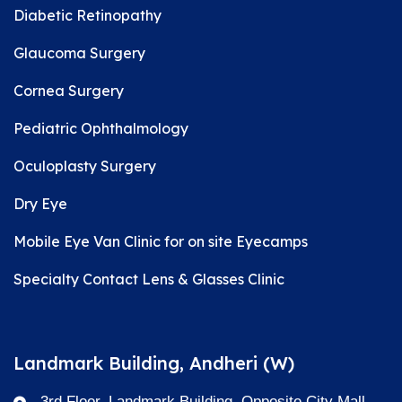
Diabetic Retinopathy
Glaucoma Surgery
Cornea Surgery
Pediatric Ophthalmology
Oculoplasty Surgery
Dry Eye
Mobile Eye Van Clinic for on site Eyecamps
Specialty Contact Lens & Glasses Clinic
Landmark Building, Andheri (W)
3rd Floor, Landmark Building, Opposite City Mall,