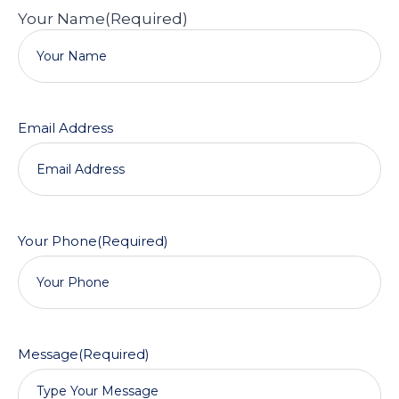
Your Name
(Required)
Email Address
Your Phone
(Required)
Message
(Required)