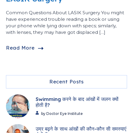
Common Questions About LASIK Surgery You might
have experienced trouble reading a book or using
your phone while lying down with specs; similarly,
with lenses, they may have got displaced […]
Read More
Recent Posts
Swimming करने के बाद आंखों में जलन क्यों
होती है?
by Doctor Eye Institute
उम्र बढ़ने के साथ आंखों की कौन-कौन सी समस्याएं