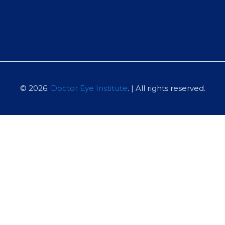
© 2026.
Doctor Eye Institute
. | All rights reserved.