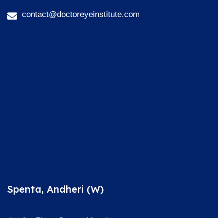
contact@doctoreyeinstitute.com
Spenta, Andheri (W)