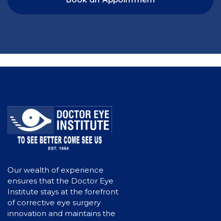
Our wealth of experience
ensures that the Doctor Eye
Institute stays at the forefront
of corrective eye surgery
innovation and maintains the