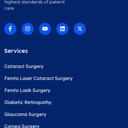
highest standards of patient
care.
Services
Cataract Surgery
Femto Laser Cataract Surgery
Femto Lasik Surgery
Diabetic Retinopathy
Glaucoma Surgery
Cornea Surgery