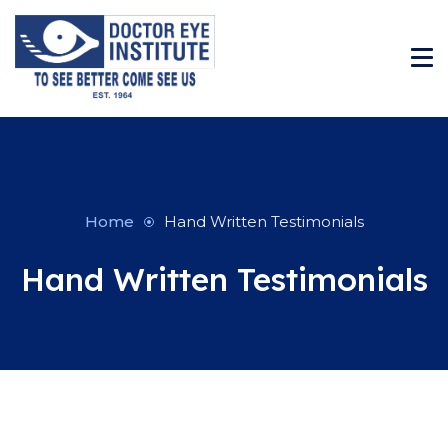
Home
Hand Written Testimonials
Hand Written Testimonials