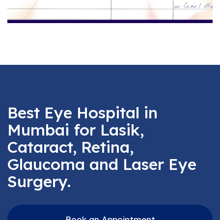
Best Eye Hospital in
Mumbai for Lasik,
Cataract, Retina,
Glaucoma and Laser Eye
Surgery.
Book an Appointment