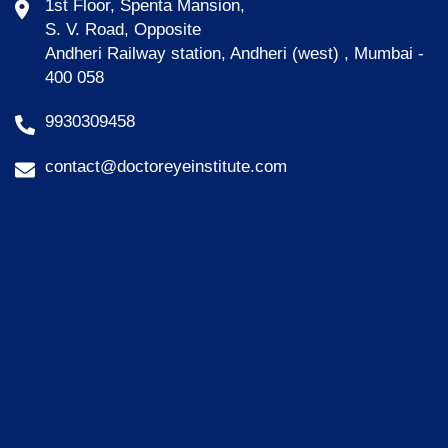
1st Floor, Spenta Mansion,
S. V. Road, Opposite
Andheri Railway station, Andheri (west) , Mumbai -
400 058
9930309458
contact@doctoreyeinstitute.com