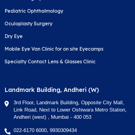
Pediatric Ophthalmology
Oculoplasty Surgery
Dry Eye
Mobile Eye Van Clinic for on site Eyecamps
Specialty Contact Lens & Glasses Clinic
Landmark Building, Andheri (W)
3rd Floor, Landmark Building, Opposite City Mall,
Link Road, Next to Lower Oshiwara Metro Station,
Andheri (west) , Mumbai - 400 053
022-6170 6000, 9930309434