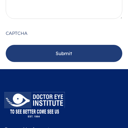
CAPTCHA