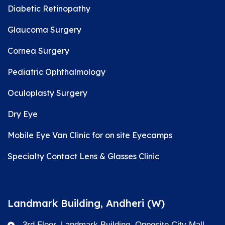
Diabetic Retinopathy
Glaucoma Surgery
Cornea Surgery
Pediatric Ophthalmology
Oculoplasty Surgery
Dry Eye
Mobile Eye Van Clinic for on site Eyecamps
Specialty Contact Lens & Glasses Clinic
Landmark Building, Andheri (W)
3rd Floor, Landmark Building, Opposite City Mall,