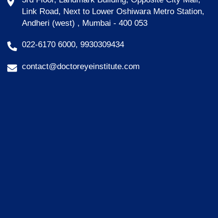
Link Road, Next to Lower Oshiwara Metro Station,
Andheri (west) , Mumbai - 400 053
022-6170 6000, 9930309434
contact@doctoreyeinstitute.com