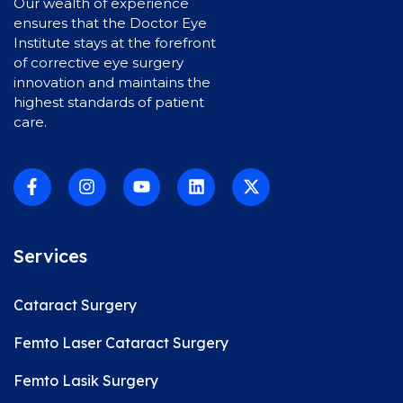
Our wealth of experience
ensures that the Doctor Eye
Institute stays at the forefront
of corrective eye surgery
innovation and maintains the
highest standards of patient
care.
Services
Cataract Surgery
Femto Laser Cataract Surgery
Femto Lasik Surgery