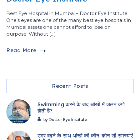
Best Eye Hospital in Mumbai – Doctor Eye Institute
One’s eyes are one of the many best eye hospitals in
Mumbai assets one cannot afford to lose on
purpose. Without […]
Read More
Recent Posts
Swimming करने के बाद आंखों में जलन क्यों
होती है?
by Doctor Eye Institute
उम्र बढ़ने के साथ आंखों की कौन-कौन सी समस्याएं