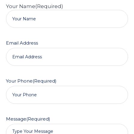
Your Name
(Required)
Email Address
Your Phone
(Required)
Message
(Required)