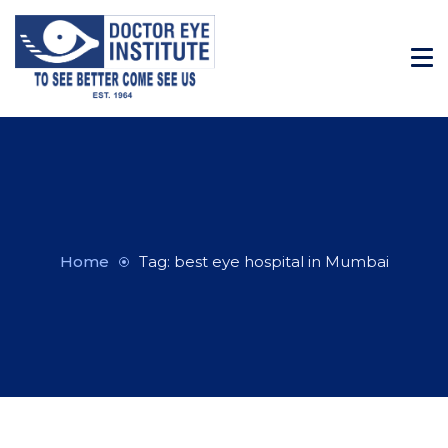
Home
Tag: best eye hospital in Mumbai