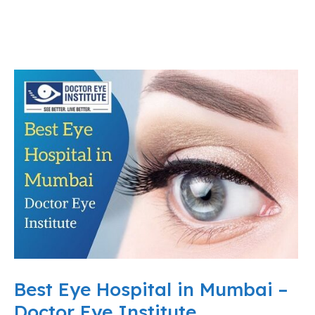
Best Eye Hospital in Mumbai –
Doctor Eye Institute