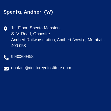
Spenta, Andheri (W)
1st Floor, Spenta Mansion,
S. V. Road, Opposite
Andheri Railway station, Andheri (west) , Mumbai -
400 058
9930309458
contact@doctoreyeinstitute.com