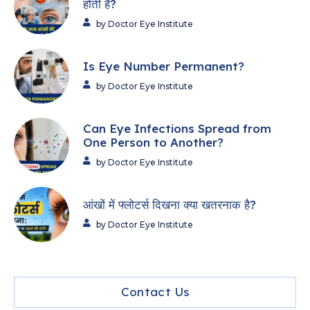
होती हैं?
by Doctor Eye Institute
Is Eye Number Permanent?
by Doctor Eye Institute
Can Eye Infections Spread from
One Person to Another?
by Doctor Eye Institute
आंखों में फ्लोटर्स दिखना क्या खतरनाक है?
by Doctor Eye Institute
Contact Us