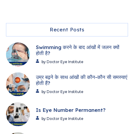
Recent Posts
Swimming करने के बाद आंखों में जलन क्यों
होती है?
by Doctor Eye Institute
उम्र बढ़ने के साथ आंखों की कौन-कौन सी समस्याएं
होती हैं?
by Doctor Eye Institute
Is Eye Number Permanent?
by Doctor Eye Institute