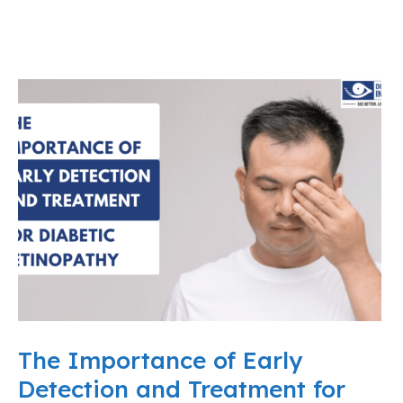
The Importance of Early
Detection and Treatment for