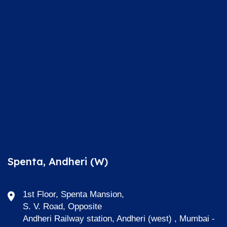
Spenta, Andheri (W)
1st Floor, Spenta Mansion,
S. V. Road, Opposite
Andheri Railway station, Andheri (west) , Mumbai -