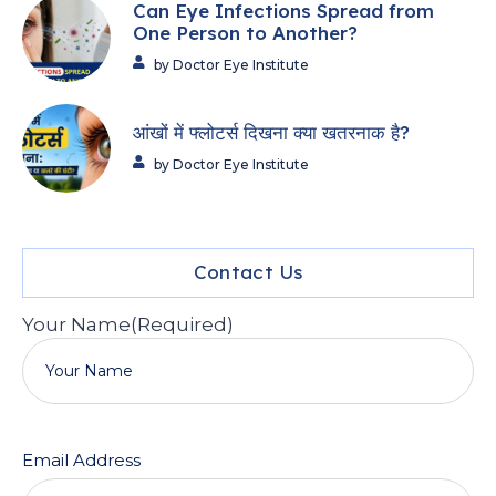
Can Eye Infections Spread from
One Person to Another?
by Doctor Eye Institute
आंखों में फ्लोटर्स दिखना क्या खतरनाक है?
by Doctor Eye Institute
Contact Us
Your Name
(Required)
Email Address