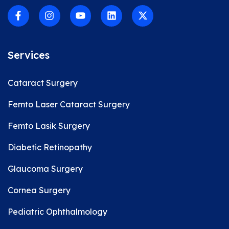
Services
Cataract Surgery
Femto Laser Cataract Surgery
Femto Lasik Surgery
Diabetic Retinopathy
Glaucoma Surgery
Cornea Surgery
Pediatric Ophthalmology