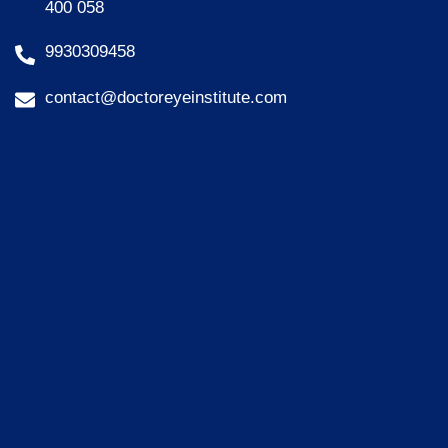
400 058
9930309458
contact@doctoreyeinstitute.com