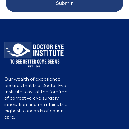
Our wealth of experience
ensures that the Doctor Eye
Institute stays at the forefront
of corrective eye surgery
innovation and maintains the
highest standards of patient
care.