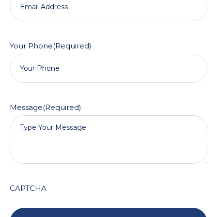
Your Phone
(Required)
Message
(Required)
CAPTCHA