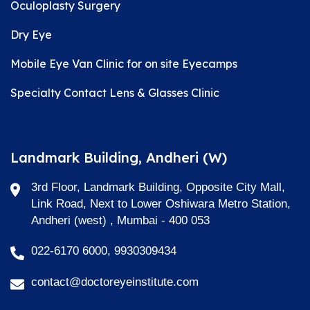
Oculoplasty Surgery
Dry Eye
Mobile Eye Van Clinic for on site Eyecamps
Specialty Contact Lens & Glasses Clinic
Landmark Building, Andheri (W)
3rd Floor, Landmark Building, Opposite City Mall,
Link Road, Next to Lower Oshiwara Metro Station,
Andheri (west) , Mumbai - 400 053
022-6170 6000, 9930309434
contact@doctoreyeinstitute.com