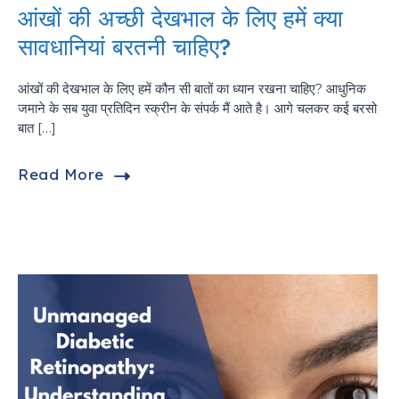
आंखों की अच्छी देखभाल के लिए हमें क्या
सावधानियां बरतनी चाहिए?
आंखों की देखभाल के लिए हमें कौन सी बातों का ध्यान रखना चाहिए? आधुनिक
जमाने के सब युवा प्रतिदिन स्क्रीन के संपर्क मैं आते है। आगे चलकर कई बरसो
बात […]
Read More