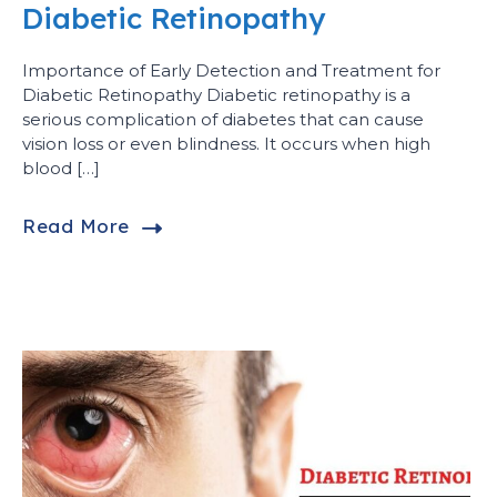
Diabetic Retinopathy
Importance of Early Detection and Treatment for
Diabetic Retinopathy Diabetic retinopathy is a
serious complication of diabetes that can cause
vision loss or even blindness. It occurs when high
blood […]
Read More