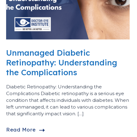
Unmanaged Diabetic
Retinopathy: Understanding
the Complications
Diabetic Retinopathy: Understanding the
Complications Diabetic retinopathy is a serious eye
condition that affects individuals with diabetes. When
left unmanaged, it can lead to various complications
that significantly impact vision. […]
Read More