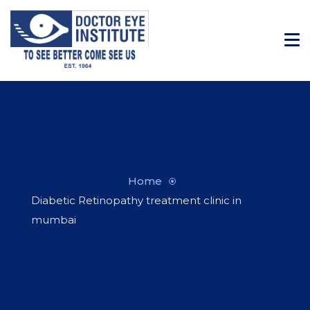
Home
Diabetic Retinopathy treatment clinic in
mumbai