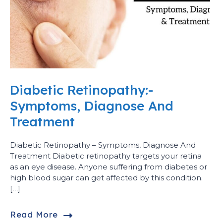
Diabetic Retinopathy:-
Symptoms, Diagnose And
Treatment
Diabetic Retinopathy – Symptoms, Diagnose And
Treatment Diabetic retinopathy targets your retina
as an eye disease. Anyone suffering from diabetes or
high blood sugar can get affected by this condition.
[…]
Read More