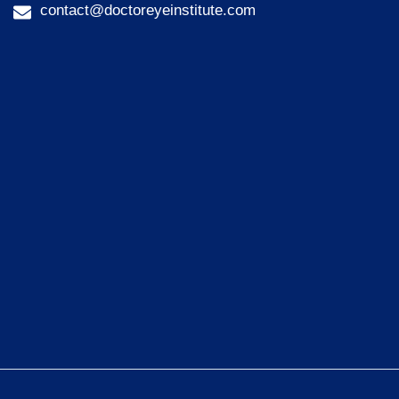
contact@doctoreyeinstitute.com