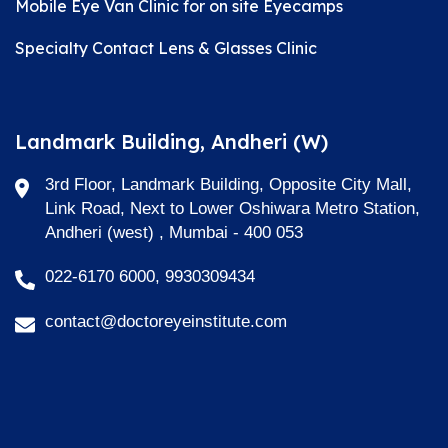
Mobile Eye Van Clinic for on site Eyecamps
Specialty Contact Lens & Glasses Clinic
Landmark Building, Andheri (W)
3rd Floor, Landmark Building, Opposite City Mall,
Link Road, Next to Lower Oshiwara Metro Station,
Andheri (west) , Mumbai - 400 053
022-6170 6000, 9930309434
contact@doctoreyeinstitute.com