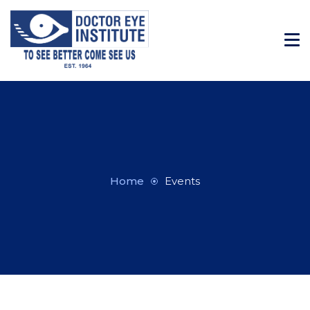
Home
Events