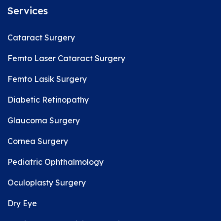
Services
Cataract Surgery
Femto Laser Cataract Surgery
Femto Lasik Surgery
Diabetic Retinopathy
Glaucoma Surgery
Cornea Surgery
Pediatric Ophthalmology
Oculoplasty Surgery
Dry Eye