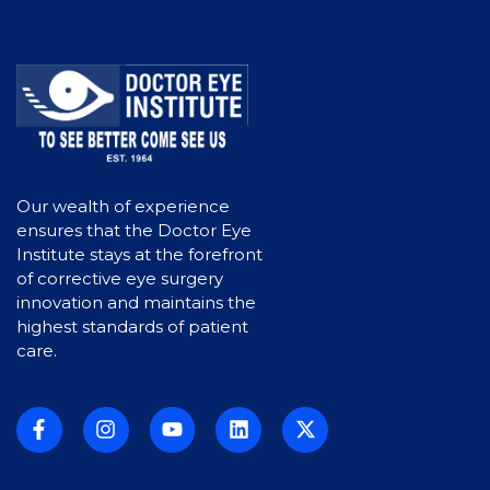
s
N
a
v
i
Our wealth of experience
g
ensures that the Doctor Eye
a
Institute stays at the forefront
of corrective eye surgery
t
innovation and maintains the
highest standards of patient
i
care.
o
n