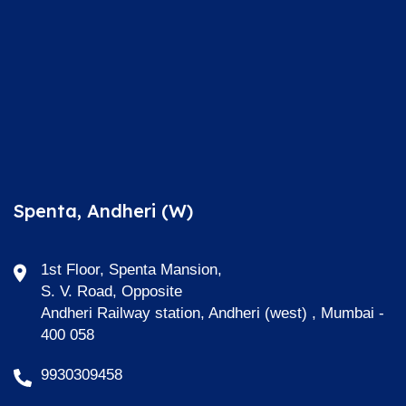
Spenta, Andheri (W)
1st Floor, Spenta Mansion,
S. V. Road, Opposite
Andheri Railway station, Andheri (west) , Mumbai -
400 058
9930309458