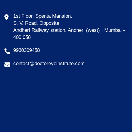
1st Floor, Spenta Mansion,
S. V. Road, Opposite
Andheri Railway station, Andheri (west) , Mumbai -
400 058
9930309458
contact@doctoreyeinstitute.com