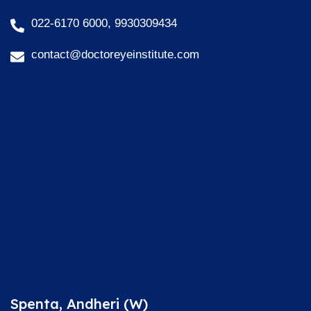
022-6170 6000, 9930309434
contact@doctoreyeinstitute.com
Spenta, Andheri (W)