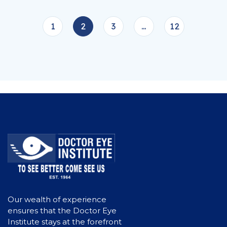
1
2
3
…
12
Our wealth of experience
ensures that the Doctor Eye
Institute stays at the forefront