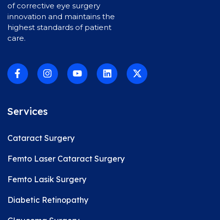
of corrective eye surgery
innovation and maintains the
highest standards of patient
care.
Services
Cataract Surgery
Femto Laser Cataract Surgery
Femto Lasik Surgery
Diabetic Retinopathy