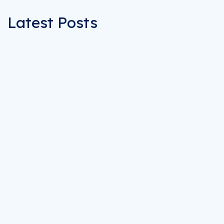
Latest Posts