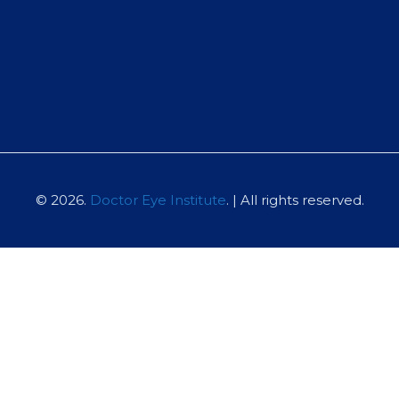
© 2026.
Doctor Eye Institute
. | All rights reserved.