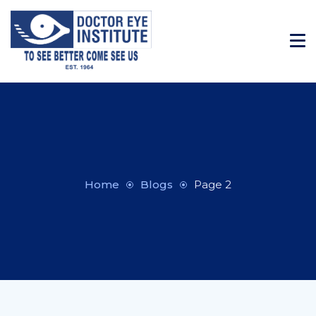
Home
Blogs
Page 2