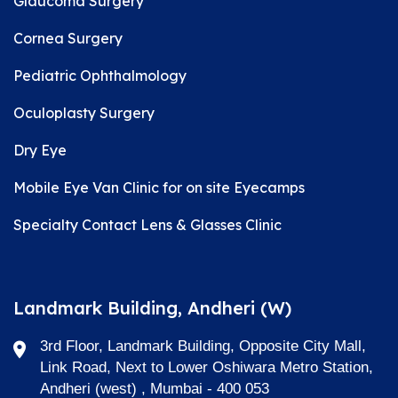
Glaucoma Surgery
Cornea Surgery
Pediatric Ophthalmology
Oculoplasty Surgery
Dry Eye
Mobile Eye Van Clinic for on site Eyecamps
Specialty Contact Lens & Glasses Clinic
Landmark Building, Andheri (W)
3rd Floor, Landmark Building, Opposite City Mall,
Link Road, Next to Lower Oshiwara Metro Station,
Andheri (west) , Mumbai - 400 053