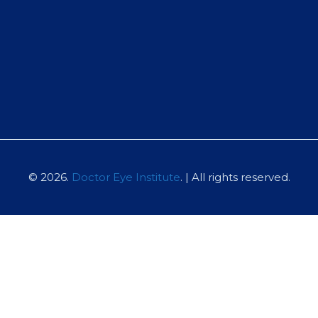
© 2026.
Doctor Eye Institute
. | All rights reserved.