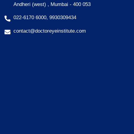
Andheri (west) , Mumbai - 400 053
022-6170 6000, 9930309434
contact@doctoreyeinstitute.com