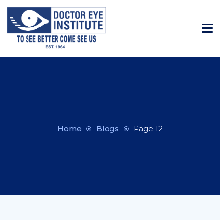
Home
Blogs
Page 12