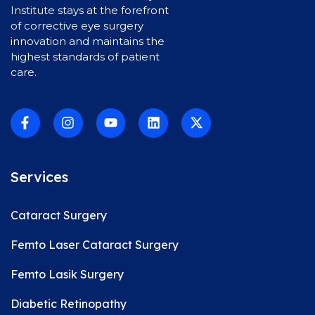
Institute stays at the forefront
of corrective eye surgery
innovation and maintains the
highest standards of patient
care.
Services
Cataract Surgery
Femto Laser Cataract Surgery
Femto Lasik Surgery
Diabetic Retinopathy