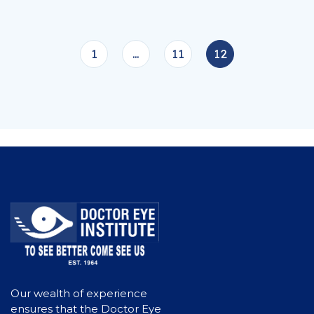
1
…
11
12
Our wealth of experience
ensures that the Doctor Eye