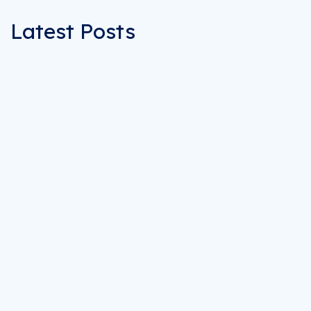
Latest Posts