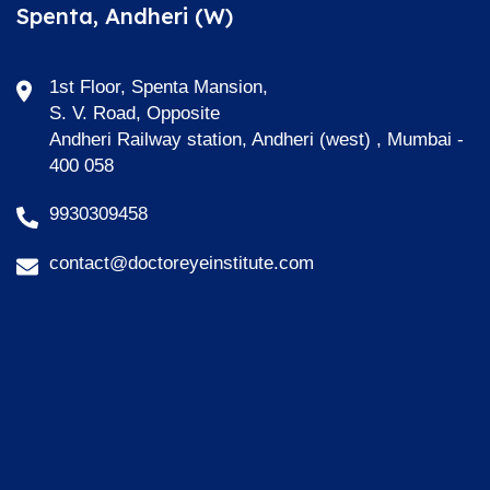
Spenta, Andheri (W)
1st Floor, Spenta Mansion,
S. V. Road, Opposite
Andheri Railway station, Andheri (west) , Mumbai -
400 058
9930309458
contact@doctoreyeinstitute.com