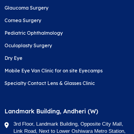
Glaucoma Surgery
Cornea Surgery
Pediatric Ophthalmology
Oculoplasty Surgery
Dry Eye
Mobile Eye Van Clinic for on site Eyecamps
Specialty Contact Lens & Glasses Clinic
Landmark Building, Andheri (W)
3rd Floor, Landmark Building, Opposite City Mall,
Link Road, Next to Lower Oshiwara Metro Station,